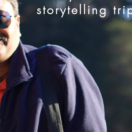
storytelling tri