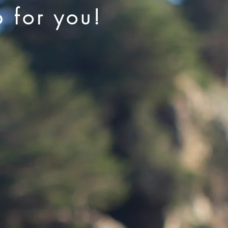
p for you!