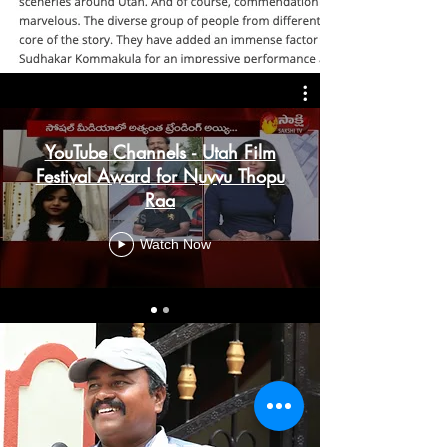
YouTube Channels - Utah Film
Festival Award for Nuvvu Thopu
Raa
Watch Now