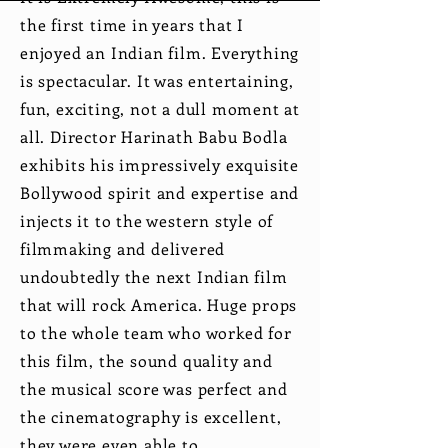
the first time in years that I
enjoyed an Indian film. Everything
is spectacular. It was entertaining,
fun, exciting, not a dull moment at
all. Director Harinath Babu Bodla
exhibits his impressively exquisite
Bollywood spirit and expertise and
injects it to the western style of
filmmaking and delivered
undoubtedly the next Indian film
that will rock America. Huge props
to the whole team who worked for
this film, the sound quality and
the musical score was perfect and
the cinematography is excellent,
they were even able to