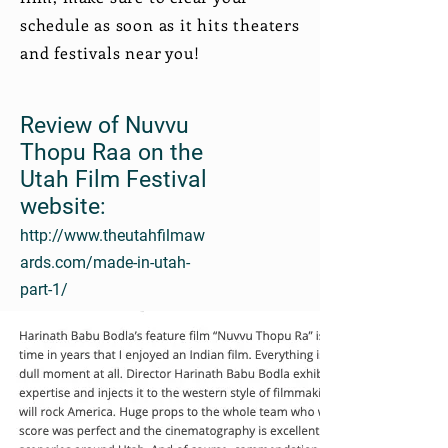
schedule as soon as it hits theaters
and festivals near you!
Review of Nuvvu
Thopu Raa on the
Utah Film Festival
website:
http://www.theutahfilmaw
ards.com/made-in-utah-
part-1/