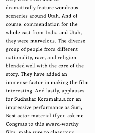
dramatically feature wondrous
sceneries around Utah. And of
course, commendation for the
whole cast from India and Utah,
they were marvelous. The diverse
group of people from different
nationality, race, and religion
blended well with the core of the
story. They have added an
immense factor in making the film
interesting. And lastly, applauses
for Sudhakar Kommakula for an
impressive performance as Suri,
Best actor material if you ask me.
Congrats to this award-worthy
film, make sure to clear your