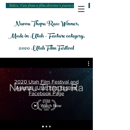
Takes, Cuts from a film director's journey
Nuvvu Thopu Raa: Winner,
Made in Utah - Feature category,
2020 Utah Film Festival
2020 Utah Film Festival and
Awards - Utah Film Festival
Facebook Page
Nuvvu Thopu Ra
Watch Now
Harinath Babu Bodla’s feature film
“Nuvvu Thopu Ra” is A-MA-ZING!
It is Extremely Awesome, this is