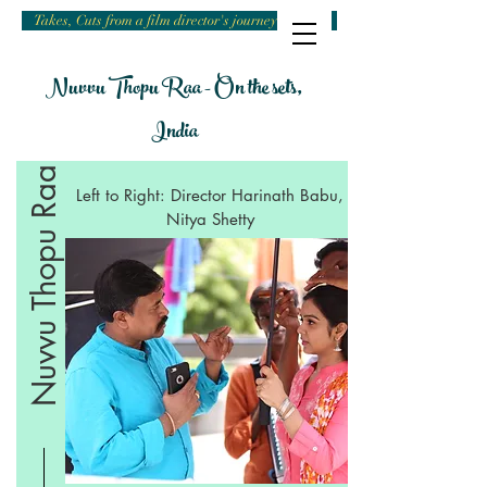
Takes, Cuts from a film director's journey
Nuvvu Thopu Raa - On the sets,
India
Nuvvu Thopu Raa
Left to Right: Director Harinath Babu,
Nitya Shetty