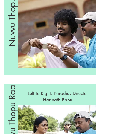
Nuvvu Thopu Raa
Nuvvu Thopu Raa
Left to Right: Nirosha, Director
Harinath Babu