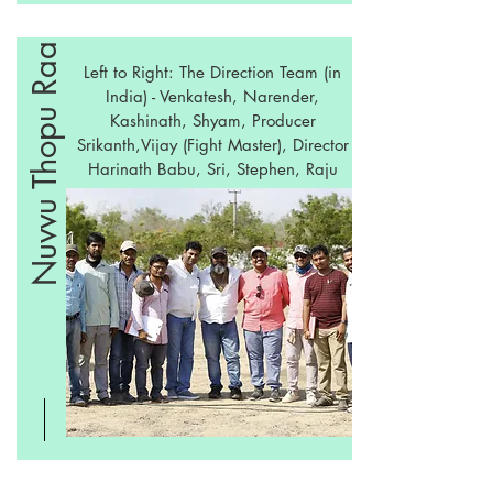
Nuvvu Thopu Raa
Left to Right: The Direction Team (in
India) - Venkatesh, Narender,
Kashinath, Shyam, Producer
Srikanth,Vijay (Fight Master), Director
Harinath Babu, Sri, Stephen, Raju