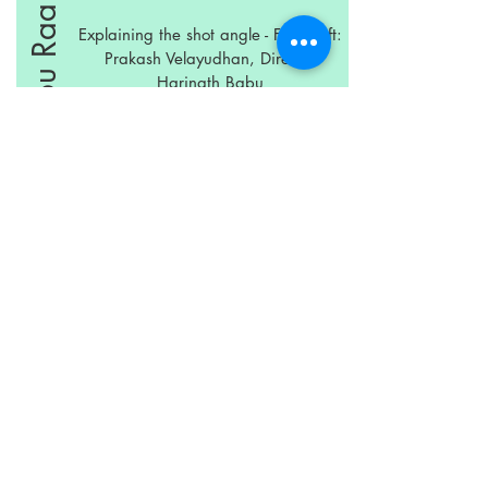
Nuvvu Thopu Raa
Explaining the shot angle - From Left:
Prakash Velayudhan, Director
Harinath Babu
Left to Right: Prakash Velayudhan,
Director Harinath Babu