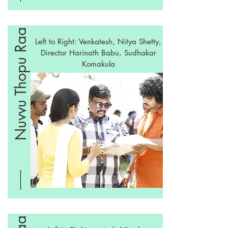
Nuvvu Thopu Raa
Left to Right: Venkatesh, Nitya Shetty,
Director Harinath Babu, Sudhakar
Komakula