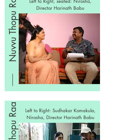
Nuvvu Thopu Raa
Left to Right, seated: Nirosha,
Director Harinath Babu
Nuvvu Thopu Raa
Left to Right: Sudhakar Komakula,
Nirosha, Director
Harinath Babu