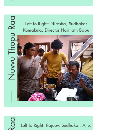
Nuvvu Thopu Raa
Left to Right: Nirosha, Sudhakar
Komakula, Director Harinath Babu
Left to Right: Rajeev, Sudhakar, Ajju,