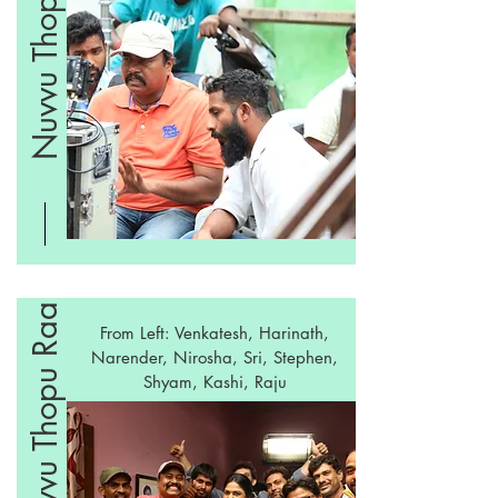
Nuvvu Thopu Raa
Nuvvu Thopu Raa
From Left: Venkatesh, Harinath,
Narender, Nirosha, Sri, Stephen,
Shyam, Kashi, Raju