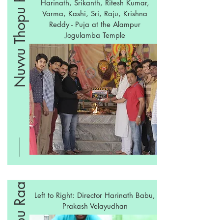
Nuvvu Thopu Raa
Harinath, Srikanth, Ritesh Kumar,
Varma, Kashi, Sri, Raju, Krishna
Reddy - Puja at the Alampur
Jogulamba Temple
Left to Right: Director Harinath Babu,
Prakash Velayudhan