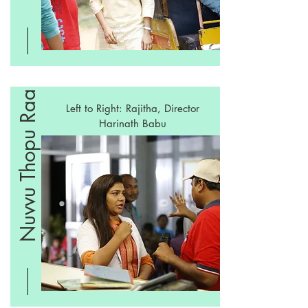
Nuvvu Thopu Raa
Left to Right: Rajitha, Director
Harinath Babu