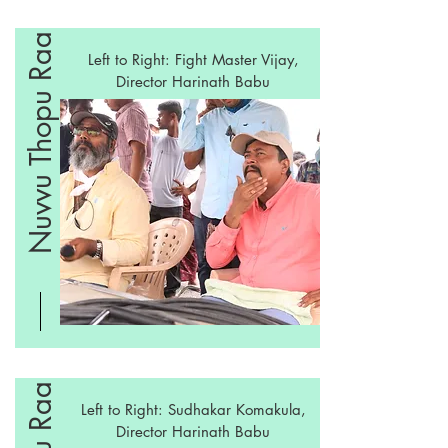
Nuvvu Thopu Raa
Left to Right: Fight Master Vijay,
Director Harinath Babu
Left to Right: Sudhakar Komakula,
Director Harinath Babu