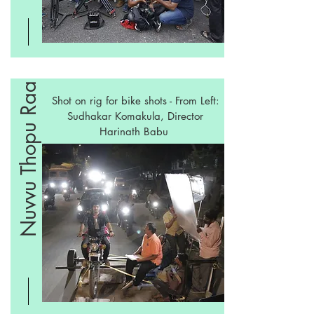
Nuvvu Thopu Raa
Shot on rig for bike shots - From Left:
Sudhakar Komakula, Director
Harinath Babu