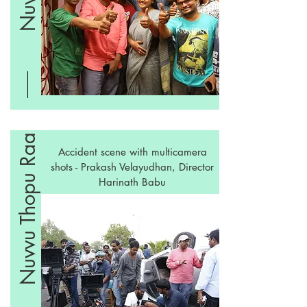
Nuvvu Thopu Raa
Accident scene with multicamera
shots - Prakash Velayudhan, Director
Harinath Babu