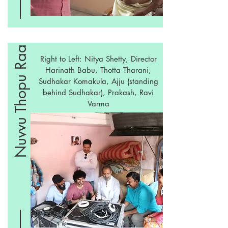
Nuvvu Thopu Raa
Right to Left: Nitya Shetty, Director
Harinath Babu, Thotta Tharani,
Sudhakar Komakula, Ajju (standing
behind Sudhakar), Prakash, Ravi
Varma