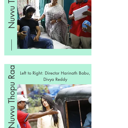
Nuvvu Thopu Raa
Left to Right: Director Harinath Babu,
Divya Reddy