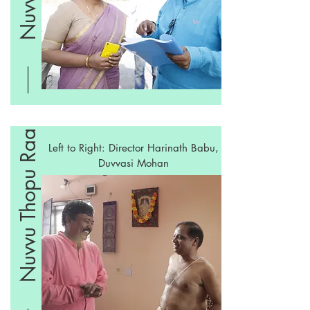
Nuvvu Thopu Raa
Left to Right: Director Harinath Babu,
Duvvasi Mohan