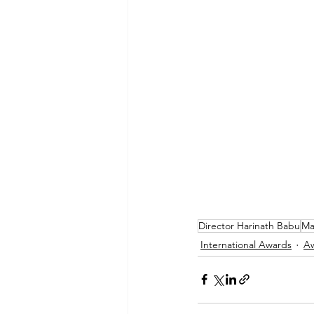
Director Harinath Babu
Ma
International Awards
A