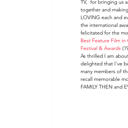
TV,  for bringing us 
together and making 
Film-making Tips
Observati
LOVING each and eve
the international aw
felicitated for the m
Experience in film-making
Best Feature Film in
Festival & Awards
 (1
As thrilled I am abou
delighted that I've be
many members of th
recall memorable mo
FAMILY THEN and 