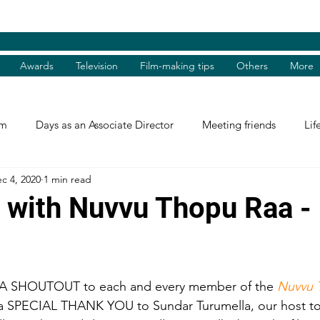
Awards
Television
Film-making tips
Others
More
am
Days as an Associate Director
Meeting friends
Lif
c 4, 2020
1 min read
st and Guest
Books Review
Shradhanjali
Reel and 
t with Nuvvu Thopu Raa 
Tributes
Theatre Days
Awards
International Aw
A SHOUTOUT to each and every member of the 
Nuvvu 
tions
Facebook excerpts
Humanitarian Help
I, me, 
, a SPECIAL THANK YOU to Sundar Turumella, our host t