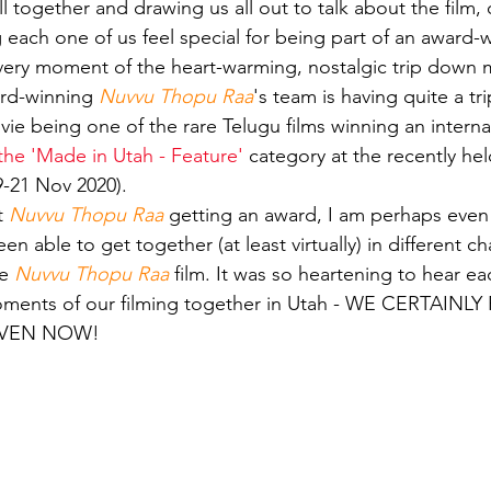
all together and drawing us all out to talk about the film,
each one of us feel special for being part of an award-w
ons & musings
Impressions and Applauds
Trailer, Movie 
ry moment of the heart-warming, nostalgic trip down 
ard-winning 
Nuvvu Thopu Raa
's team is having quite a tr
ovie being one of the rare Telugu films winning an interna
 the 'Made in Utah - Feature'
 category at the recently hel
9-21 Nov 2020).
t 
Nuvvu Thopu Raa
 getting an award, I am perhaps eve
en able to get together (at least virtually) in different c
e 
Nuvvu Thopu Raa
 film. It was so heartening to hear e
ments of our filming together in Utah - WE CERTAINLY 
EVEN NOW!