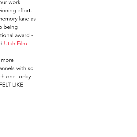
 our work 
inning effort.
and Song Reviews
memory lane as 
ip being 
tional award - 
d 
Utah Film 
n more 
hannels with so 
ach one today 
FELT LIKE 