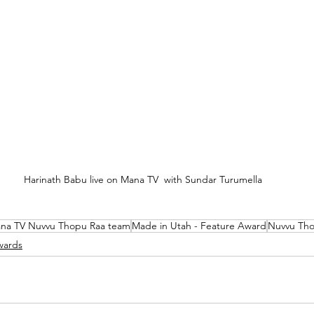
Harinath Babu live on Mana TV  with Sundar Turumella
na TV Nuvvu Thopu Raa team
Made in Utah - Feature Award
Nuvvu Tho
wards