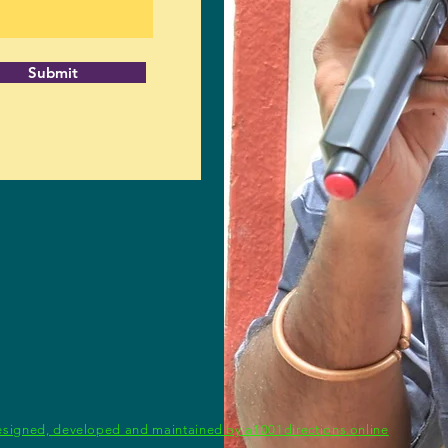
Submit
signed, developed and maintained by a1001directions.online