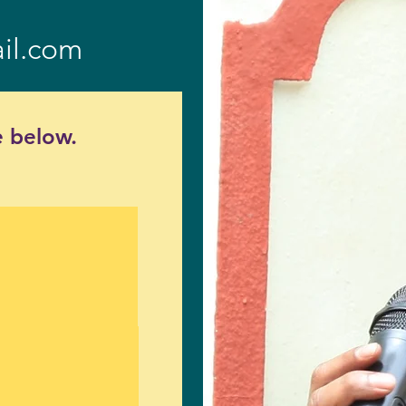
il.com
 below.