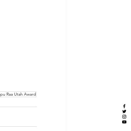
pu Raa Utah Award