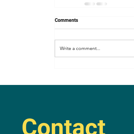
Comments
Write a comment...
Contact