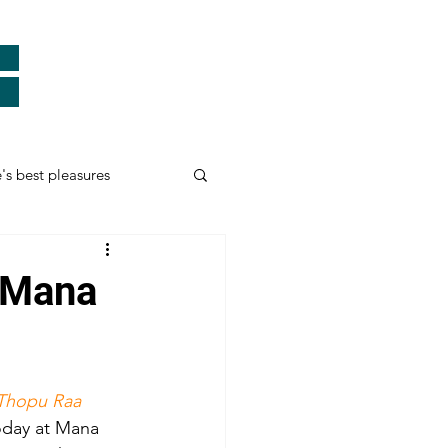
e's best pleasures
Real Heroes
- Mana
ards
Thank You
Thopu Raa
myself and more...
oday at Mana 