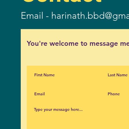
Email -
harinath.bbd@gma
You're welcome to message me