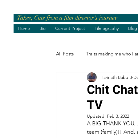
Takes, Cuts from a film director's journey
Home
Bio
Current Project
Filmography
Blog
All Posts
Traits making me who I 
Harinath Babu B
De
Pre-release Events
Chief Gue
Chit Cha
TV
Greetings
Birthday Wishes
Updated:
Feb 3, 2022
A BIG THANK YOU, 
Life's best moments
Felicita
team (family)!! And