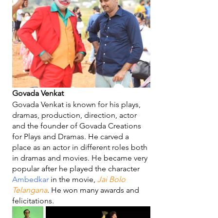
Govada Venkat
Govada Venkat is known for his plays, 
dramas, production, direction, actor 
and the founder of Govada Creations 
for Plays and Dramas. He carved a 
place as an actor in different roles both 
in dramas and movies. He became very 
popular after he played the character 
Ambedkar
 in the movie, 
Jai Bolo 
Telangana
. He won many awards and 
felicitations. 