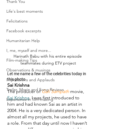
Thank You
Life's best moments
Felicitations
Facebook excerpts
Humanitarian Help
I, me, myself and more...
Harinath Babu with his entire episode 
Film-making Tips
teammates during ETV project
Observations & musings
Let me name a few of the celebrities today in 
this photo
Impressions and Applauds
Sai Krishna
Trailer, Movie and Song Reviews
The producer of 
Gali Sampath
 movie, 
Sai Krishna
. I was first introduced to 
Experience in film-making
him and had known Sai as an artist in 
2004. He is a very dedicated person. In 
almost all my projects, he used to have 
a role. From that day until now I haven’t 