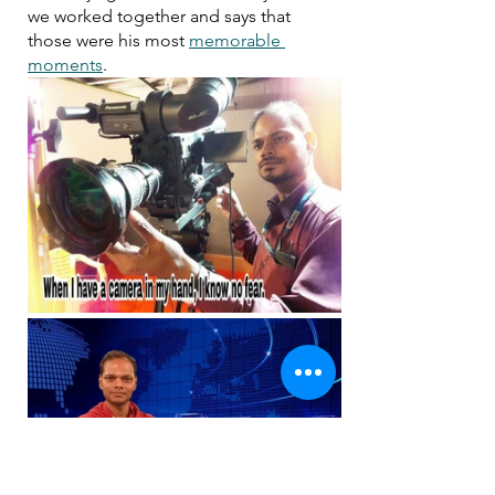
we worked together and says that 
those were his most 
memorable 
moments
. 