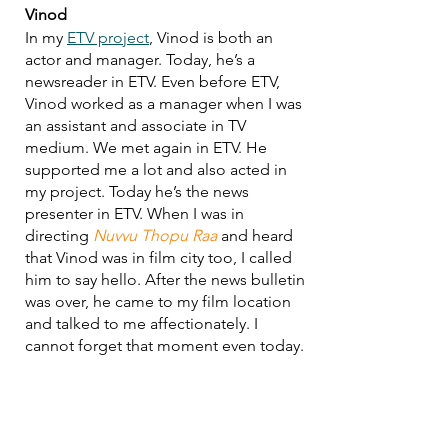
Vinod
In my 
ETV project
, Vinod is both an 
actor and manager. Today, he’s a 
newsreader in ETV. Even before ETV, 
Vinod worked as a manager when I was 
an assistant and associate in TV 
medium. We met again in ETV. He 
supported me a lot and also acted in 
my project. Today he’s the news 
presenter in ETV. When I was in 
directing 
Nuvvu Thopu Raa
 and heard 
that Vinod was in film city too, I called 
him to say hello. After the news bulletin 
was over, he came to my film location 
and talked to me affectionately. I 
cannot forget that moment even today.