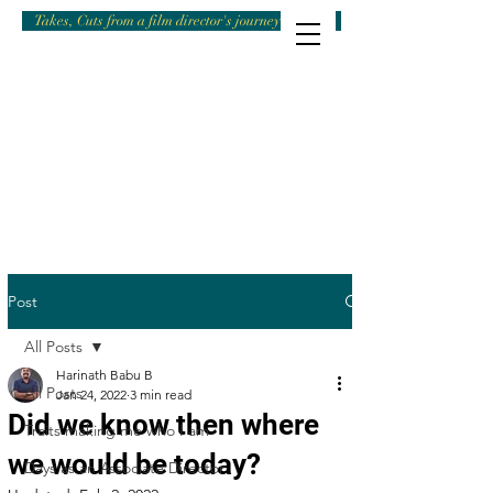
Takes, Cuts from a film director's journey
Post
All Posts
Harinath Babu B
All Posts
Jan 24, 2022
3 min read
Did we know then where
Traits making me who I am
we would be today?
Days as an Associate Director