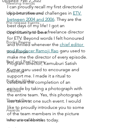
Updated:
Feb 2, 2022
Meeting friends
I can proudly recall my first directorial 
Life's best pleasures
opportunities and challenges in 
ETV 
between 2004 and 2006
. They are the 
Pre-release Events
best days of my life! I got an 
opportunity to be a freelance director 
Chief Guest and Guest
for ETV. Beyond words I felt honoured 
Books Review
and thrilled whenever the 
chief editor 
and Producer Ramoji Rao
 garu used to 
Shradhanjali
make me the director of every episode. 
Reel and Real Heroes
Program director, Kemuburi Satish 
Kumar garu used to encourage and 
Greetings
support me. I made it a ritual to 
Birthday Wishes
celebrate the completion of an 
episode by taking a photograph with 
Tributes
the entire team. Yes, this photograph 
Theatre Days
was taken at one such event. I would 
like to proudly introduce you to some 
Awards
of the team members in the picture 
International Awards
who are celebrities today. 