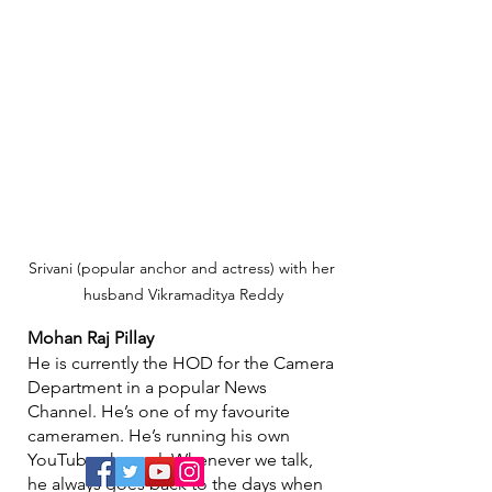
Srivani (popular anchor and actress) with her 
husband Vikramaditya Reddy
Mohan Raj Pillay
He is currently the HOD for the Camera 
Department in a popular News 
Channel. He’s one of my favourite 
cameramen. He’s running his own 
YouTube channel. Whenever we talk, 
he always goes back to the days when 