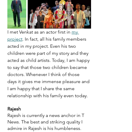
I met Venkat as an actor first in 
my 
project
. In fact, all his family members 
acted in my project. Even his two 
children were part of my story and they 
acted as child artists. Today, I am happy 
to say that those two children became 
doctors. Whenever I think of those 
days it gives me immense pleasure and 
I am happy that I share the same 
relationship with his family even today.
Rajesh
Rajesh is currently a news anchor in T 
News. The best and striking quality I 
admire in Rajesh is his humbleness. 