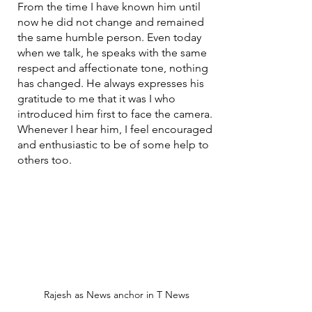
From the time I have known him until 
now he did not change and remained 
the same humble person. Even today 
when we talk, he speaks with the same 
respect and affectionate tone, nothing 
has changed. He always expresses his 
gratitude to me that it was I who 
introduced him first to face the camera. 
Whenever I hear him, I feel encouraged 
and enthusiastic to be of some help to 
others too.
Rajesh as News anchor in T News