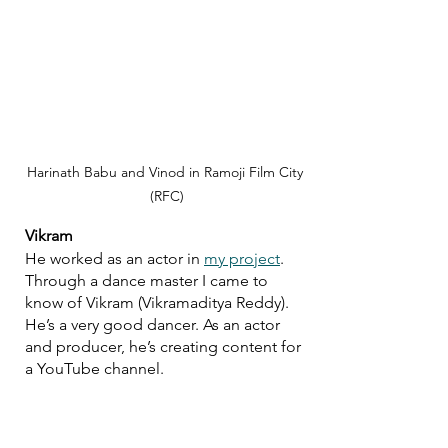
Harinath Babu and Vinod in Ramoji Film City 
(RFC)
Vikram
He worked as an actor in 
my project
. 
Through a dance master I came to 
know of Vikram (Vikramaditya Reddy). 
He’s a very good dancer. As an actor 
and producer, he’s creating content for 
a YouTube channel.