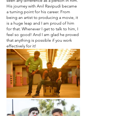
seen any difference as a person in him. 
His journey with Anil Ravipudi became 
a turning point for his career. From 
being an artist to producing a movie, it 
is a huge leap and I am proud of him 
for that. Whenever I get to talk to him, I 
feel so good! And I am glad he proved 
that anything is possible if you work 
effectively for it!