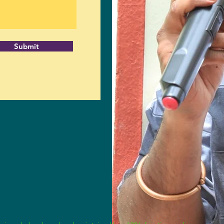
Submit