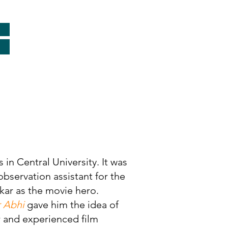
in Central University. It was
bservation assistant for the
ar as the movie hero.
r Abhi
gave him the idea of
r and experienced film