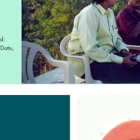
ed:
Dattu,