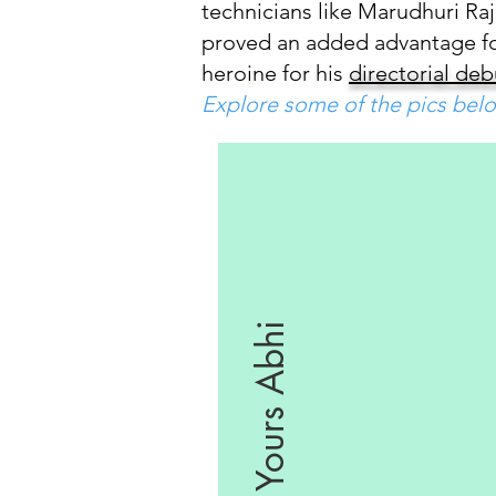
technicians like Marudhuri Raj
proved an added advantage for 
heroine for his
directorial de
Explore some of the pics belo
Yours Abhi