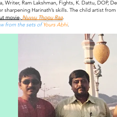
a, Writer, Ram Lakshman, Fights, K. Dattu, DOP, Dev
sharpening Harinath’s skills. The child artist from 
but movie,
Nuvvu Thopu Raa
.
w from the sets of
Yours Abhi
.