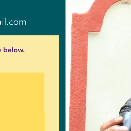
il.com
 below.