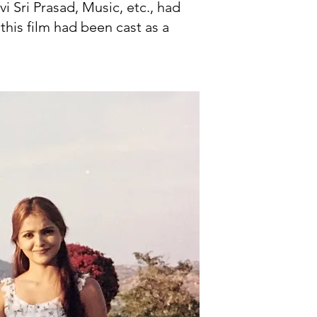
i Sri Prasad, Music, etc., had
this film had been cast as a