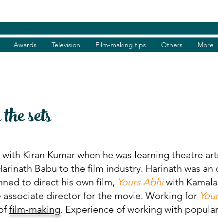
Awards
Television
Film-making tips
Others
More
he sets
ith Kiran Kumar when he was learning theatre arts 
rinath Babu to the film industry. Harinath was an o
nned to direct his own film,
Yours Abhi
with Kamalak
 associate director for the movie. Working for
You
of
film-making
. Experience of working with popula