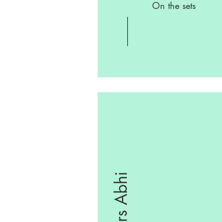
On the sets
Yours Abhi