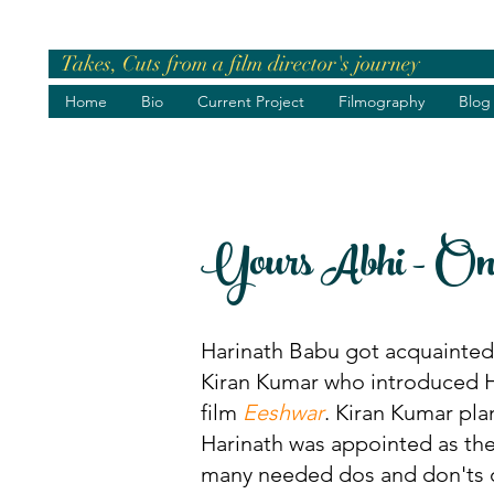
Takes, Cuts from a film director's journey
Home
Bio
Current Project
Filmography
Blog
Yours Abhi - On t
Harinath Babu got acquainted w
Kiran Kumar who introduced Ha
film
Eeshwar
. Kiran Kumar pla
Harinath was appointed as the
many needed dos and don'ts 