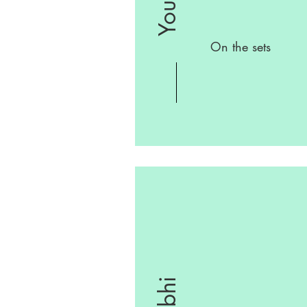
On the sets