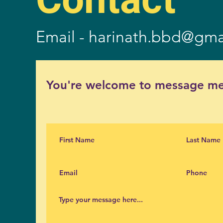
Email -
harinath.bbd@gma
You're welcome to message me