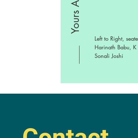
Yours Abhi
Left to Right, seat
Harinath Babu, K 
Sonali Joshi
Contact