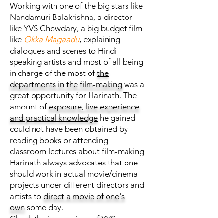
Working with one of the big stars like
Nandamuri Balakrishna, a director
like YVS Chowdary, a big budget film
like
Okka Magaadu
, explaining
dialogues and scenes to Hindi
speaking artists and most of all being
in charge of the most of
the
departments in the film-making
was a
great opportunity for Harinath. The
amount of
exposure, live experience
and practical knowledge
he gained
could not have been obtained by
reading books or attending
classroom lectures about film-making.
Harinath always advocates that one
should work in actual movie/cinema
projects under different directors and
artists to
direct a movie of one's
own
some day.