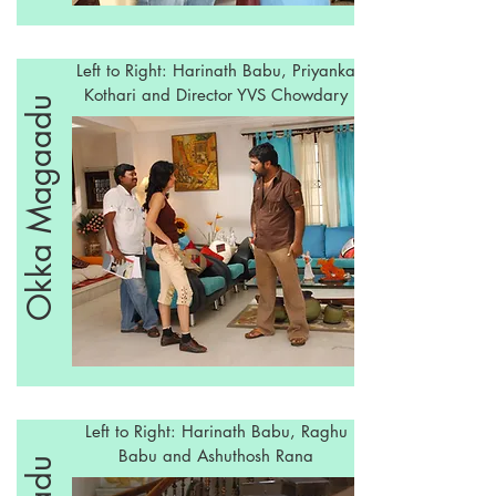
Left to Right: Harinath Babu, Priyanka
Kothari and Director YVS Chowdary
Okka Magaadu
Left to Right: Harinath Babu, Raghu
Babu and Ashuthosh Rana