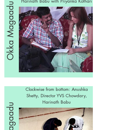
Harinath Babu with Priyanka Kothari
Okka Magaadu
Clockwise from bottom: Anushka
Shetty, Director YVS Chowdary,
Harinath Babu