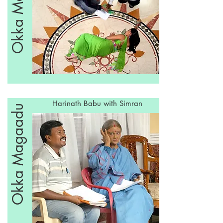
Okka Magaadu
Harinath Babu with Simran
Okka Magaadu