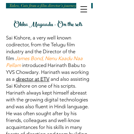
Takes, Cuts from a film director's journey
Okka Magaadu - On the sets
Sai Kishore, a very well known
codirector, from the Telugu film
industry and the Director of the
film
James Bond, Nenu Kaadu Naa
Pellam
introduced Harinath Babu to
YVS Chowdary. Harinath was working
as a
director at ETV
and also assisting
Sai Kishore on one of his scripts.
Harinath always kept himself abreast
with the growing digital technologies
and was also fluent in Hindi language.
He was often sought after by his
friends, colleagues and well-know
acquaintances for his skills in many