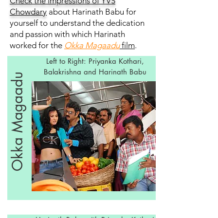
Check the impressions of YVS
Chowdary
about Harinath Babu for
yourself to understand the dedication
and passion with which Harinath
worked for the
Okka Magaadu
film
.
Left to Right: Priyanka Kothari,
Balakrishna and Harinath Babu
Okka Magaadu