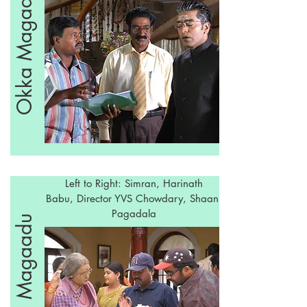
Okka Magaadu
Left to Right: Simran, Harinath
Babu, Director YVS Chowdary, Shaani
Pagadala
Okka Magaadu