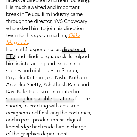
facets of direction and team building.
His much awaited and important
break in Telugu film industry came
through the director, YVS Chowdary
who asked him to join his direction
team for his upcoming film,
Okka
Magaadu
.
Harinath’s experience as
director at
ETV
and Hindi language skills helped
him in interacting and explaining
scenes and dialogues to Simran,
Priyanka Kothari (aka Nisha Kothari),
Anushka Shetty, Ashuthosh Rana and
Ravi Kale. He also contributed in
scouting for suitable locations
for the
shoots, interacting with costume
designers and finalizing the costumes,
and in post-production his digital
knowledge had made him in charge
of the graphics department.