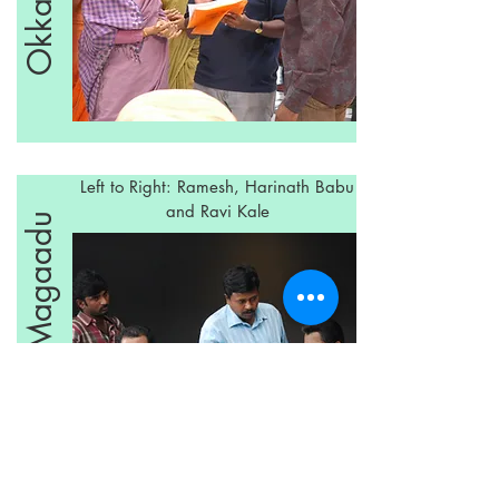
Left to Right: Ramesh, Harinath Babu
and Ravi Kale
Okka Magaadu