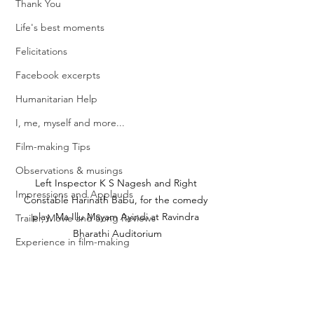
Thank You
Life's best moments
Felicitations
Facebook excerpts
Humanitarian Help
I, me, myself and more...
Film-making Tips
Observations & musings
Left Inspector K S Nagesh and Right 
Impressions and Applauds
Constable Harinath Babu, for the comedy 
play, Ma Illu Mayam Ayindi at Ravindra 
Trailer, Movie and Song Reviews
Bharathi Auditorium
Experience in film-making