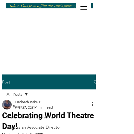
Takes, Cuts from a film director's journey
Post
All Posts
Harinath Babu B
All Posts
Mar 27, 2021
1 min read
Celebrating World Theatre
Traits making me who I am
Day!
Days as an Associate Director