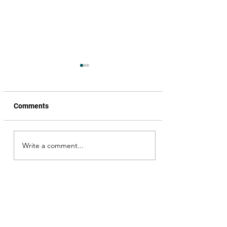
Comments
Write a comment...
Scouting for locations, for
a song, from the movie,
Okka Magadu