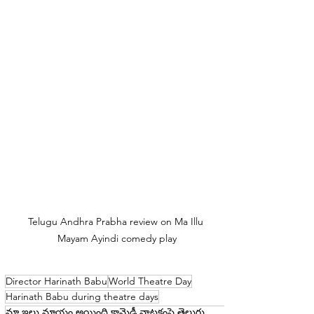
Telugu Andhra Prabha review on Ma Illu 
Mayam Ayindi comedy play
Director Harinath Babu
World Theatre Day
Harinath Babu during theatre days
మా ఇల్లు మాయం అయింది కామెడీ నాటకంపై తెలుగు ఆంధ్రప్రభ సమీక్ష