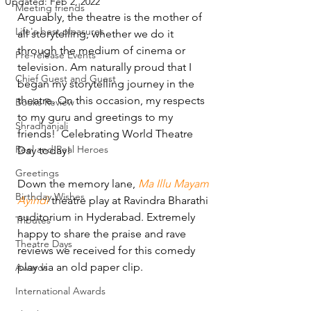
Updated:
Feb 2, 2022
Meeting friends
Arguably, the theatre is the mother of 
Life's best pleasures
all storytelling, whether we do it 
through the medium of cinema or 
Pre-release Events
television. Am naturally proud that I 
Chief Guest and Guest
began my storytelling journey in the 
theatre. On this occasion, my respects 
Books Review
to my guru and greetings to my 
Shradhanjali
friends!  Celebrating World Theatre 
Reel and Real Heroes
Day today! 
Greetings
Down the memory lane, 
Ma Illu Mayam 
Birthday Wishes
Ayindi
 theatre play at Ravindra Bharathi 
auditorium in Hyderabad. Extremely 
Tributes
happy to share the praise and rave 
Theatre Days
reviews we received for this comedy 
play via an old paper clip. 
Awards
International Awards