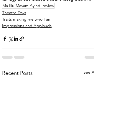
Ma Illu Mayam Ayindi review
Theatre Days
Traits making me who I am
Impressions and Applauds
See All
Recent Posts