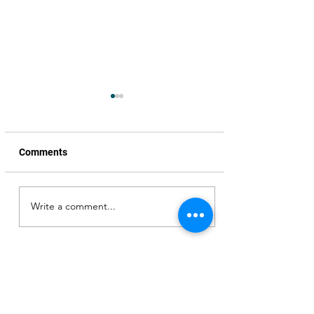
Comments
Write a comment...
Honoured to be the Chief
Guest, Pre-release event,
Ram Asur