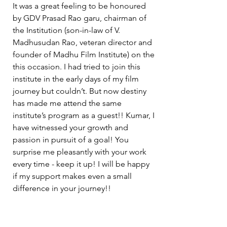
It was a great feeling to be honoured 
by GDV Prasad Rao garu, chairman of 
the Institution (son-in-law of V. 
Madhusudan Rao, veteran director and 
founder of Madhu Film Institute) on the 
this occasion. I had tried to join this 
institute in the early days of my film 
journey but couldn’t. But now destiny 
has made me attend the same 
institute’s program as a guest!! Kumar, I 
have witnessed your growth and 
passion in pursuit of a goal! You 
surprise me pleasantly with your work 
every time - keep it up! I will be happy 
if my support makes even a small 
difference in your journey!!  