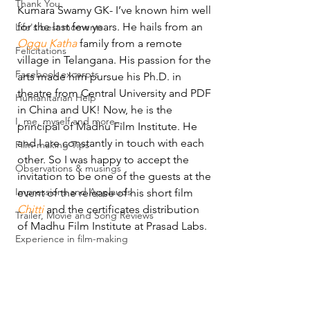
Thank You
Kumara Swamy GK- I’ve known him well 
for the last few years. He hails from an 
Life's best moments
Oggu Katha
 family from a remote 
Felicitations
village in Telangana. His passion for the 
Facebook excerpts
arts made him pursue his Ph.D. in 
theatre from Central University and PDF 
Humanitarian Help
in China and UK! Now, he is the 
I, me, myself and more...
principal of Madhu Film Institute. He 
and I are constantly in touch with each 
Film-making Tips
other. So I was happy to accept the 
Observations & musings
invitation to be one of the guests at the 
Impressions and Applauds
event of the release of his short film 
Chitti
 and the certificates distribution 
Trailer, Movie and Song Reviews
of Madhu Film Institute at Prasad Labs.
Experience in film-making