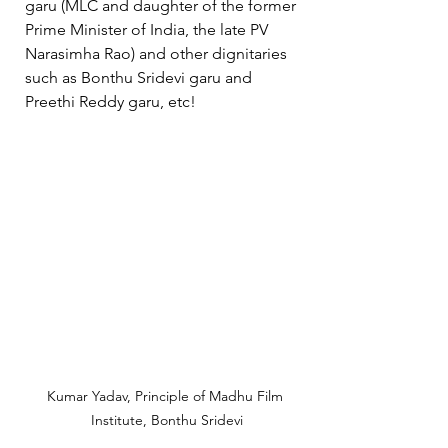
garu (MLC and daughter of the former 
Prime Minister of India, the late PV 
Narasimha Rao) and other dignitaries 
such as Bonthu Sridevi garu and 
Preethi Reddy garu, etc!  
Kumar Yadav, Principle of Madhu Film 
Institute, Bonthu Sridevi