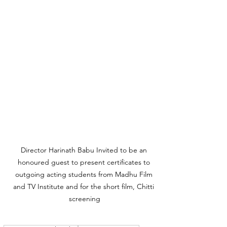
Director Harinath Babu Invited to be an 
honoured guest to present certificates to 
outgoing acting students from Madhu Film 
and TV Institute and for the short film, Chitti 
screening