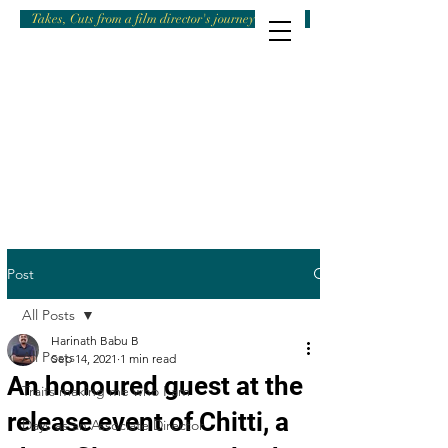
Takes, Cuts from a film director's journey
Post
All Posts
Harinath Babu B
All Posts
Sep 14, 2021
1 min read
An honoured guest at the
Traits making me who I am
release event of Chitti, a
Days as an Associate Director