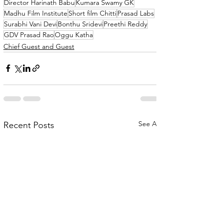
Director Harinath Babu
Kumara Swamy GK
Madhu Film Institute
Short film Chitti
Prasad Labs
Surabhi Vani Devi
Bonthu Sridevi
Preethi Reddy
GDV Prasad Rao
Oggu Katha
Chief Guest and Guest
See All
Recent Posts