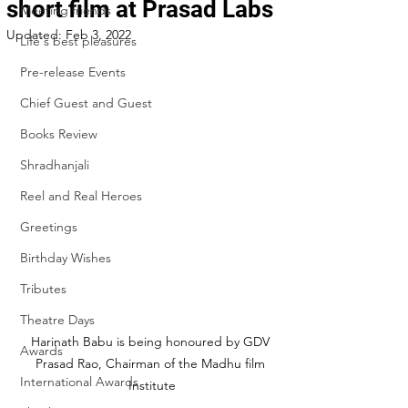
short film at Prasad Labs
Meeting friends
Updated:
Feb 3, 2022
Life's best pleasures
Pre-release Events
Chief Guest and Guest
Books Review
Shradhanjali
Reel and Real Heroes
Greetings
Birthday Wishes
Tributes
Theatre Days
Harinath Babu is being honoured by GDV 
Awards
Prasad Rao, Chairman of the Madhu film 
International Awards
Institute