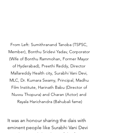
From Left: Sumithranand Tanoba (TSPSC, 
Member), Bonthu Sridevi Yadav, Corporator 
(Wife of Bonthu Rammohan, Former Mayor 
of Hyderabad), Preethi Reddy, Director 
Mallareddy Health city, Surabhi Vani Devi, 
MLC, Dr. Kumara Swamy, Principal, Madhu 
Film Institute, Harinath Babu (Director of 
Nuvvu Thopura) and Charan (Actor) and 
Rayala Harichandra (Bahubali fame)
It was an honour sharing the dais with 
eminent people like Surabhi Vani Devi 