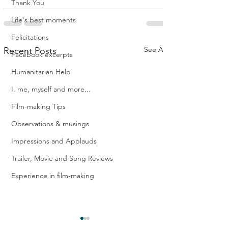
Thank You
Life's best moments
Felicitations
See All
Recent Posts
Facebook excerpts
Humanitarian Help
I, me, myself and more...
Film-making Tips
Observations & musings
Impressions and Applauds
Trailer, Movie and Song Reviews
Experience in film-making