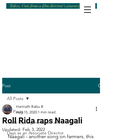
Takes, Cuts from a film director's journey
Post
All Posts
Harinath Babu B
All Posts
Aug 15, 2020
1 min read
Roll Rida raps Naagali
Traits making me who I am
Updated:
Feb 3, 2022
Days as an Associate Director
Naagali - another song on farmers, this 