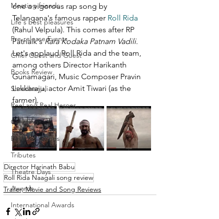
Meeting friends
one a vigorous rap song by 
Telangana's famous rapper 
Roll Rida
Life's best pleasures
(Rahul Velpula). This comes after RP 
Pre-release Events
Patnaik's 
Rara Kodaka Patnam Vadili.
Let's applaud Roll Rida and the team, 
Chief Guest and Guest
among others Director Harikanth 
Books Review
Gunamagari, Music Composer Pravin 
Lakkaraju, actor Amit Tiwari (as the 
Shradhanjali
farmer).
Reel and Real Heroes
Greetings
Birthday Wishes
Tributes
Director Harinath Babu
Theatre Days
Roll Rida Naagali song review
Awards
Trailer, Movie and Song Reviews
International Awards