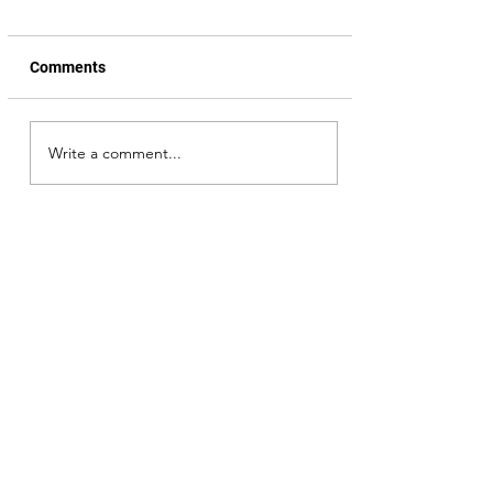
Comments
Senapathi, trailer review
Write a comment...