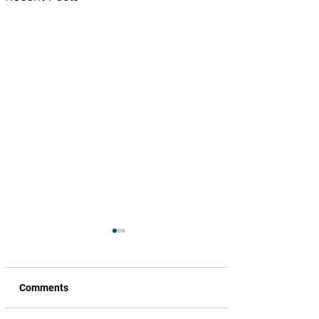
Comments