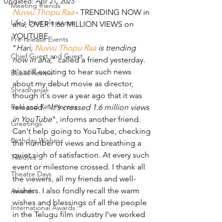
Updated:
Apr 21, 2023
Meeting friends
Nuvvu Thopu Raa
 - TRENDING NOW in 
Life's best pleasures
aha, OVER 1.66 MILLION VIEWS on 
YOUTUBE 
Pre-release Events
"
Hari, 
Nuvvu Thopu Raa 
is trending 
Chief Guest and Guest
now in aha
," called a friend yesterday. 
It's still exciting to hear such news 
Books Review
about my debut movie as director, 
Shradhanjali
though it's over a year ago that it was 
Reel and Real Heroes
released. "
It's crossed 1.6 million views 
in YouTube
", informs another friend. 
Greetings
Can't help going to YouTube, checking 
Birthday Wishes
the number of views and breathing a 
quiet sigh of satisfaction. At every such 
Tributes
event or milestone crossed. I thank all 
Theatre Days
the viewers, all my friends and well-
wishers. I also fondly recall the warm 
Awards
wishes and blessings of all the people 
International Awards
in the Telugu film industry I've worked 