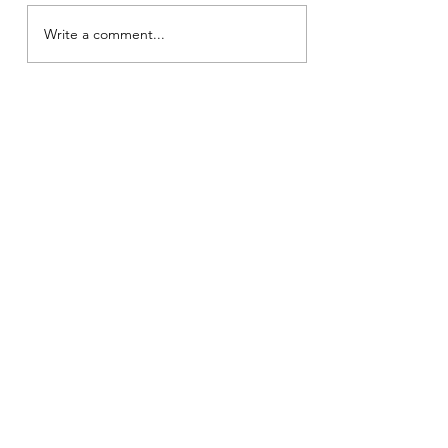
Write a comment...
826 K.M. (Pranaya
Kavyam)