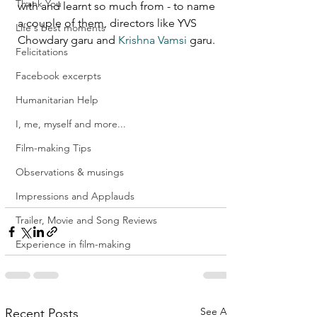
Thank You
with and learnt so much from - to name 
a couple of them, directors like YVS 
Life's best moments
Chowdary garu and 
Krishna Vamsi
 garu. 
Felicitations
Facebook excerpts
Humanitarian Help
I, me, myself and more...
Film-making Tips
Observations & musings
Impressions and Applauds
Trailer, Movie and Song Reviews
Experience in film-making
See All
Recent Posts