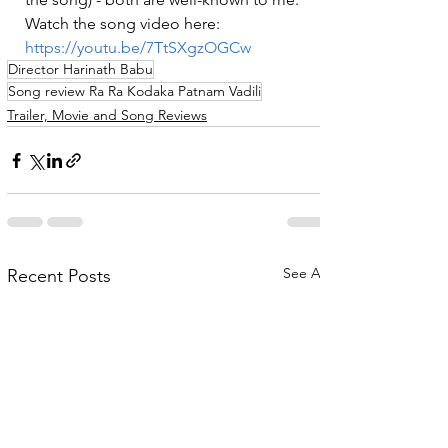
Watch the song video here: 
https://youtu.be/7TtSXgzOGCw
Director Harinath Babu
Song review Ra Ra Kodaka Patnam Vadili
Trailer, Movie and Song Reviews
See All
Recent Posts