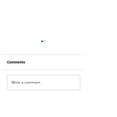
Comments
Senapathi, trailer review
Write a comment...