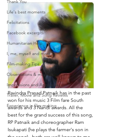
Thank You
Life's best moments
Felicitations
Facebook excerpts
Humanitarian Help
I, me, myself and more...
Film-making Tips
Observations & musings
Impressions and Applauds
Ravindra Prasad Patnaik has in the past 
Trailer, Movie and Song Reviews
won for his music 3 Film fare South 
Experience in film-making
awards and 3 Nandi awards. All the 
best for the grand success of this song, 
RP Patnaik and choreographer Ram 
Isukapati (he plays the farmer's son in 
the song) - both are well-known to me.