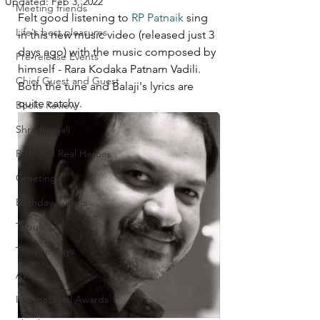
Updated:
Feb 3, 2022
Meeting friends
Felt good listening to 
RP Patnaik
 sing 
Life's best pleasures
in this new music video (released just 3 
days ago) with the music composed by 
Pre-release Events
himself - Rara Kodaka Patnam Vadili. 
Chief Guest and Guest
Both the tune and Balaji's lyrics are 
quite catchy. 
Books Review
Shradhanjali
Reel and Real Heroes
Greetings
Birthday Wishes
Tributes
Theatre Days
Awards
International Awards