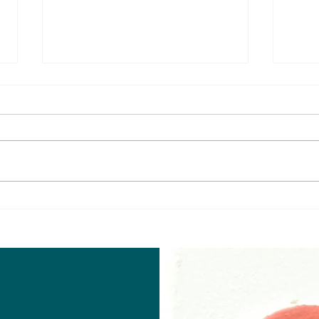
Senapathi, trailer review
Gama