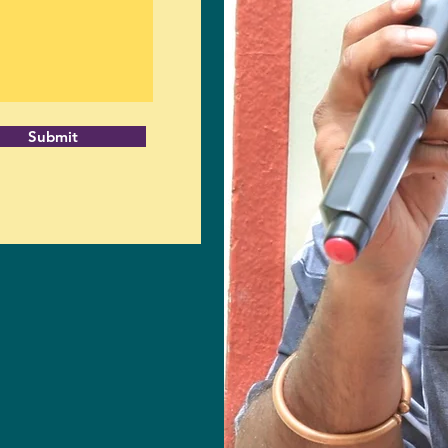
Submit