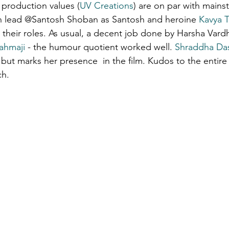
production values (
UV Creations
) are on par with mainst
n lead @Santosh Shoban as Santosh and heroine 
Kavya 
ons & musings
Impressions and Applauds
Trailer, Movie 
their roles. As usual, a decent job done by Harsha Vard
ahmaji
 - the humour quotient worked well. 
Shraddha Da
ut marks her presence  in the film. Kudos to the entire
ch.