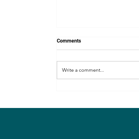
Comments
Write a comment...
Review of the movie,
Senapathi