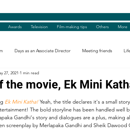
Awards
Television
Film-making tips
Others
More
am
Days as an Associate Director
Meeting friends
Lif
y 27, 2021
1 min read
st and Guest
Books Review
Shradhanjali
Reel and 
f the movie, Ek Mini Kath
Tributes
Theatre Days
Awards
International Aw
ng 
Ek Mini Katha!
 Yeah, the title declares it's a small story 
tertainment! The bold storyline has been handled well b
apaka Gandhi‘s story and dialogues are a plus, making a
tions
Facebook excerpts
Humanitarian Help
I, me, 
tten screenplay by Merlapaka Gandhi and Sheik Dawood 