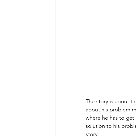
The story is about t
about his problem mak
where he has to get m
solution to his prob
story.