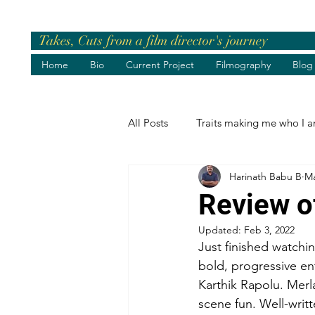
Takes, Cuts from a film director's journey
Home
Bio
Current Project
Filmography
Blog
All Posts
Traits making me who I 
Harinath Babu B
Ma
Pre-release Events
Chief Gue
Review o
Updated:
Feb 3, 2022
Greetings
Birthday Wishes
Just finished watchi
bold, progressive en
Karthik Rapolu. Merl
Life's best moments
Felicita
scene fun. Well-wri