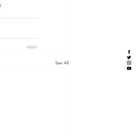
i
See All