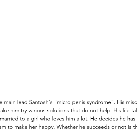
he main lead Santosh's “micro penis syndrome“. His mis
e him try various solutions that do not help. His life ta
arried to a girl who loves him a lot. He decides he has 
lem to make her happy. Whether he succeeds or not is the