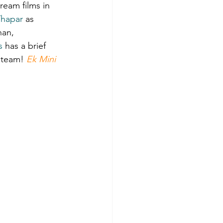
ream films in 
Thapar
 as 
and Song Reviews
han, 
s
 has a brief 
 team! 
Ek Mini 