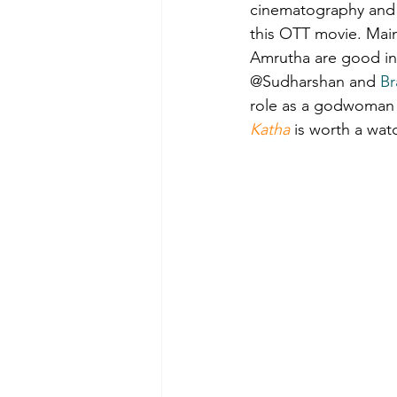
cinematography and 
this OTT movie. Mai
Film-making Tips
Observati
Amrutha are good in 
@Sudharshan and 
Br
role as a godwoman b
Experience in film-making
Katha
 is worth a wat