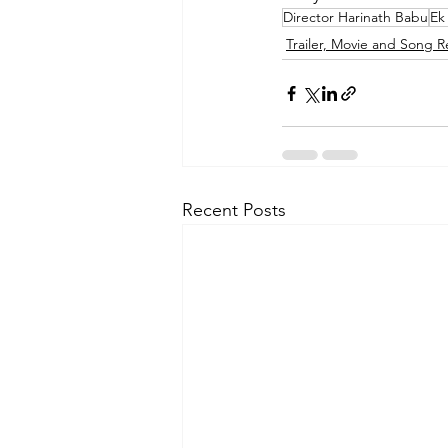
Director Harinath Babu
Ek
Trailer, Movie and Song R
Recent Posts