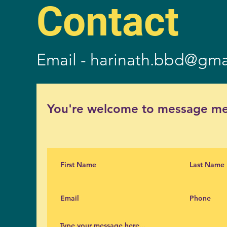
Contact
Email -
harinath.bbd@gma
You're welcome to message me