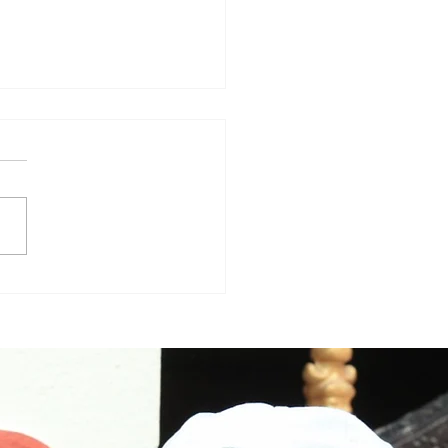
nam, trailer review