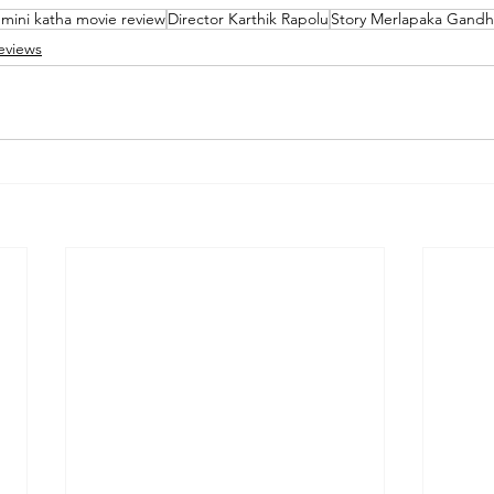
 mini katha movie review
Director Karthik Rapolu
Story Merlapaka Gandh
eviews