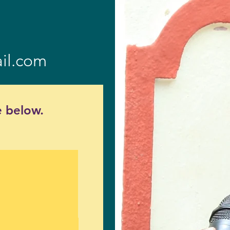
il.com
 below.