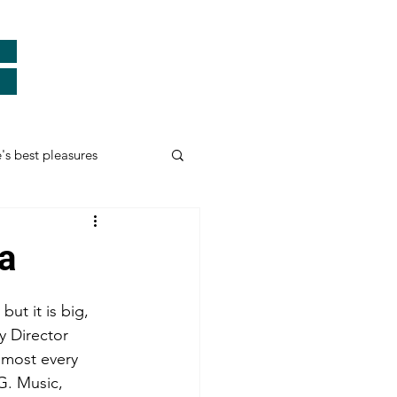
e's best pleasures
Real Heroes
a
ards
Thank You
but it is big, 
y Director 
lmost every 
myself and more...
G. Music, 