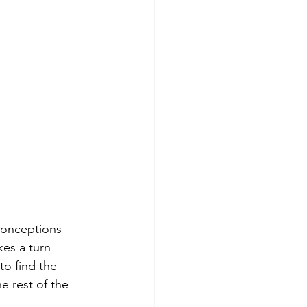
conceptions 
kes a turn 
to find the 
 rest of the 