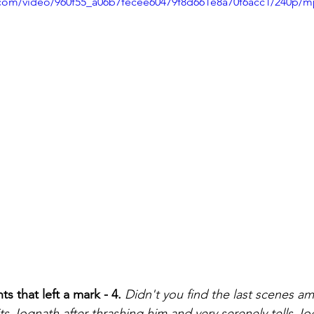
ic.com/video/960f55_a06b7fecee60479f8d661e8a70f6acc1/240p/m
that left a mark - 4.
Didn't you find the last scenes a
 Jognath after thrashing him and very serenely tells Jo