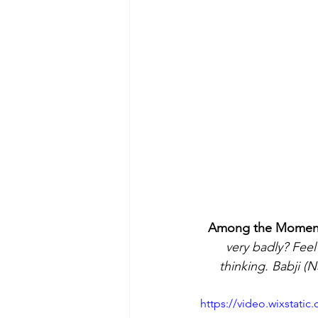
Among the Moments 
very badly? Feel
thinking. Babji (N
https://video.wixstat