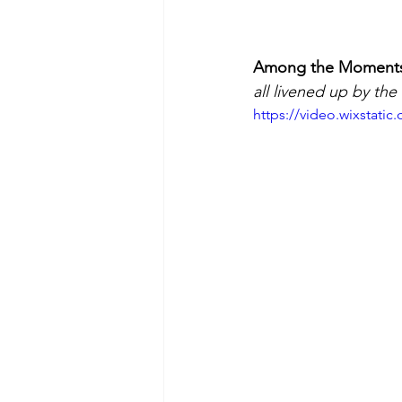
Among the Moments t
all livened up by th
https://video.wixstat