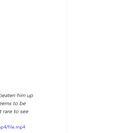
 beaten him up 
seems to be 
t rare to see 
mp4/file.mp4