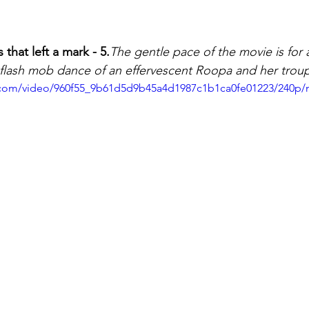
hat left a mark - 5.
The gentle pace of the movie is for 
e flash mob dance of an effervescent Roopa and her trou
ic.com/video/960f55_9b61d5d9b45a4d1987c1b1ca0fe01223/240p/