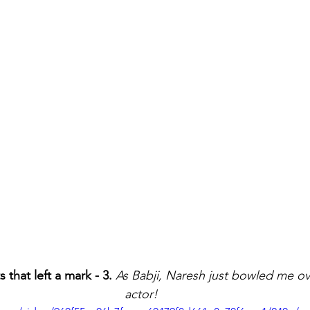
hat left a mark - 3.
As Babji, Naresh just bowled me ove
actor!