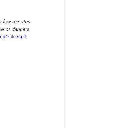
a few minutes 
pe of dancers.
mp4/file.mp4