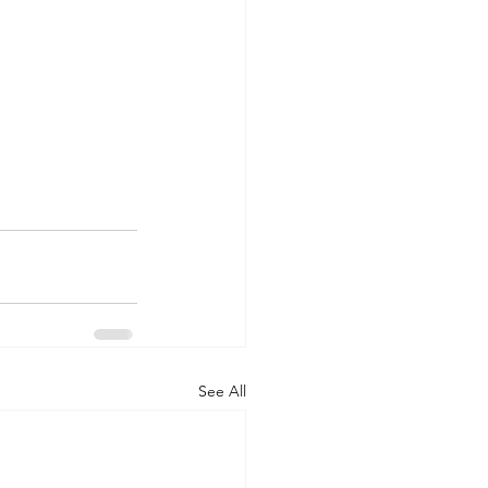
See All