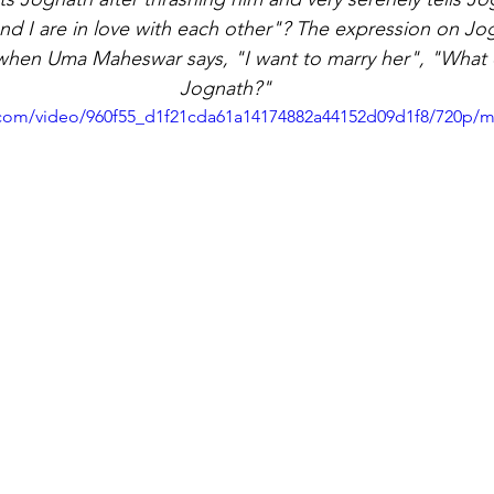
and I are in love with each other"? The expression on Jog
when Uma Maheswar says, "I want to marry her", "What 
Jognath?"
ic.com/video/960f55_d1f21cda61a14174882a44152d09d1f8/720p/m