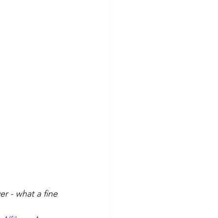
r - what a fine 