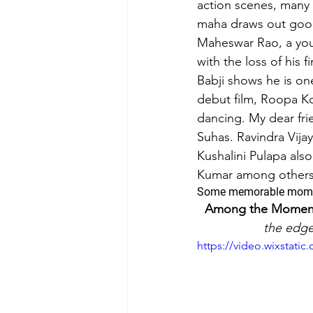
action scenes, many
maha draws out good 
Film-making Tips
Observati
Maheswar Rao, a you
with the loss of his 
Babji shows he is one
Experience in film-making
debut film, Roopa K
dancing. My dear fri
Suhas. Ravindra Vija
Kushalini Pulapa al
Kumar among others d
Some memorable mom
Among the Moments 
the edge
https://video.wixstat