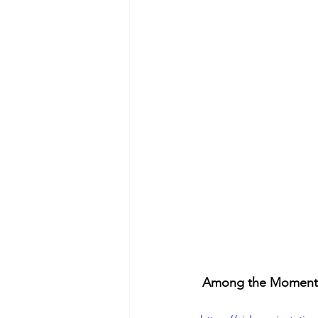
Among the Moments t