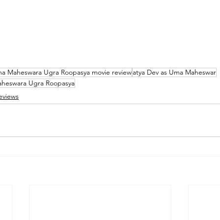
a Maheswara Ugra Roopasya movie review
atya Dev as Uma Maheswar
Maheswara Ugra Roopasya
eviews