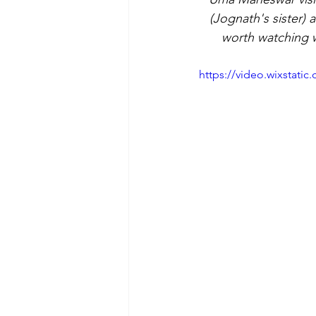
(Jognath's sister) 
worth watching 
https://video.wixstat