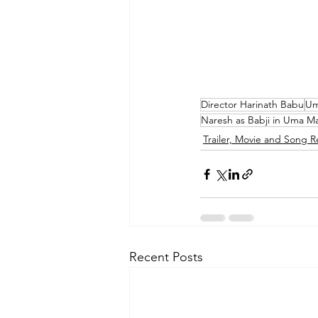
Director Harinath Babu
Um
Naresh as Babji in Uma 
Trailer, Movie and Song R
Recent Posts