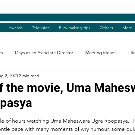
Awards
Television
Film-making tips
Others
More
am
Days as an Associate Director
Meeting friends
Lif
g 2, 2020
2 min read
st and Guest
Books Review
Shradhanjali
Reel and 
f the movie, Uma Mahes
opasya
Tributes
Theatre Days
Awards
International Aw
uple of hours watching Uma Maheswara Ugra Roopasya.  
tions
Facebook excerpts
Humanitarian Help
I, me, 
ntle pace with many moments of wry humour, some quick,