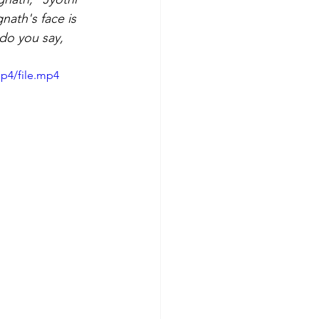
nath's face is 
do you say, 
p4/file.mp4