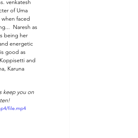
s. venkatesh 
cter of Uma 
and Song Reviews
 when faced 
ng...  Naresh as 
is being her 
and energetic 
is good as 
Koppisetti and 
na, Karuna 
es keep you on 
ten!
p4/file.mp4