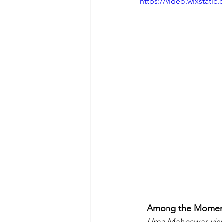
https://video.wixstat
Among the Moments 
Uma Maheswar visits