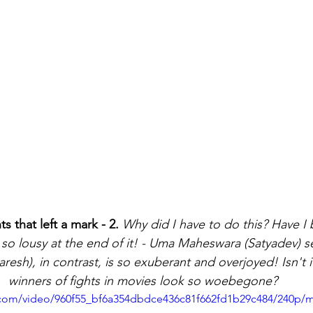
that left a mark - 2.
Why did I have to do this? Have I
 so lousy at the end of it! - Uma Maheswara (Satyadev) 
aresh), in contrast, is so exuberant and overjoyed! Isn't i
winners of fights in movies look so woebegone?
ic.com/video/960f55_bf6a354dbdce436c81f662fd1b29c484/240p/