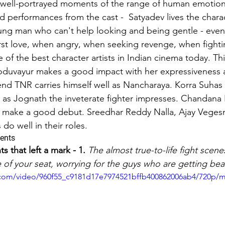
 well-portrayed moments of the range of human emotion
performances from the cast -  Satyadev lives the chara
ons & musings
Impressions and Applauds
Trailer, Movie 
ng man who can't help looking and being gentle - even
first love, when angry, when seeking revenge, when fighti
 of the best character artists in Indian cinema today. Th
oduvayur makes a good impact with her expressiveness 
end TNR carries himself well as Nancharaya. Korra Suhas 
y as Jognath the inveterate fighter impresses. Chandana 
so make a good debut. Sreedhar Reddy Nalla, Ajay Veges
o well in their roles.
ents
that left a mark - 1.
The almost true-to-life fight scen
 of your seat, worrying for the guys who are getting bea
ic.com/video/960f55_c9181d17e7974521bffb400862006ab4/720p/m