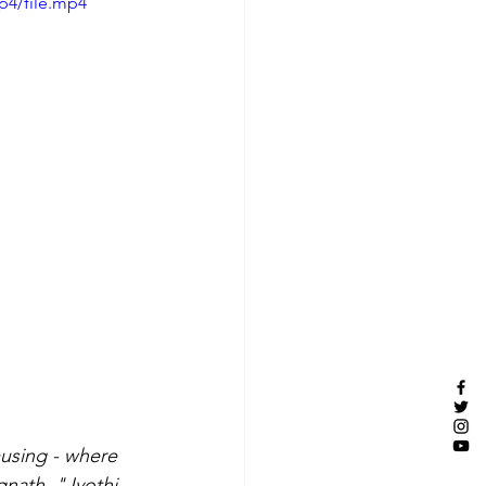
p4/file.mp4
musing - where 
gnath, "Jyothi 