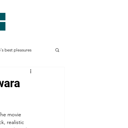
e's best pleasures
Real Heroes
wara
ards
Thank You
The movie 
myself and more...
 realistic 