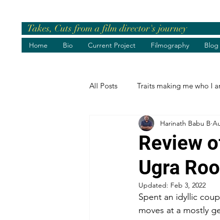
Takes, Cuts from a film director's journey
Home
Bio
Current Project
Filmography
Blog
All Posts
Traits making me who I 
Harinath Babu B
Au
Pre-release Events
Chief Gue
Review o
Ugra Ro
Greetings
Birthday Wishes
Updated:
Feb 3, 2022
Spent an idyllic co
Life's best moments
Felicita
moves at a mostly ge