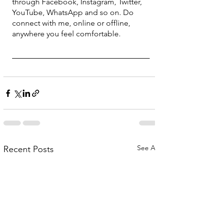
through Facebook, Instagram, Twitter, 
YouTube, WhatsApp and so on. Do 
connect with me, online or offline, 
anywhere you feel comfortable.
See All
Recent Posts