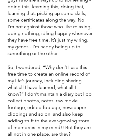
doing this, learning this, doing that, 
learning that, picking up some skills, 
some certificates along the way. No, 
I’m not against those who like relaxing, 
doing nothing, idling happily whenever 
they have free time. It’s just my wiring, 
my genes - I’m happy being up to 
something or the other. 
So, I wondered, “Why don’t I use this 
free time to create an online record of 
my life’s journey, including sharing 
what all I have learned, what all I 
know?” I don’t maintain a diary but I do 
collect photos, notes, raw movie 
footage, edited footage, newspaper 
clippings and so on, and also keep 
adding stuff to the ever-growing store 
of memories in my mind!! But they are 
all not in one place, are they? 