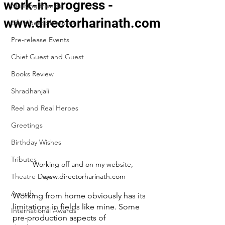
work-in-progress -
Meeting friends
www.directorharinath.com
Life's best pleasures
Pre-release Events
Chief Guest and Guest
Books Review
Shradhanjali
Reel and Real Heroes
Greetings
Birthday Wishes
Tributes
Working off and on my website, 
Theatre Days
www.directorharinath.com
Awards
Working from home obviously has its 
limitations in fields like mine. Some 
International Awards
pre-production aspects of 