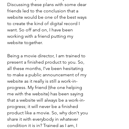
Discussing these plans with some dear 
friends led to the conclusion that a 
website would be one of the best ways 
to create the kind of digital record I 
want. So off and on, I have been 
working with a friend putting my 
website together.
Being a movie director, I am trained to 
present a finished product to you. So, 
all these months, I’ve been hesitating 
to make a public announcement of my 
website as it really is still a work-in-
progress. My friend (the one helping 
me with the website) has been saying 
that a website will always be a work-in-
progress; it will never be a finished 
product like a movie. So, why don't you 
share it with everybody in whatever 
condition it is in? Trained as I am, I 