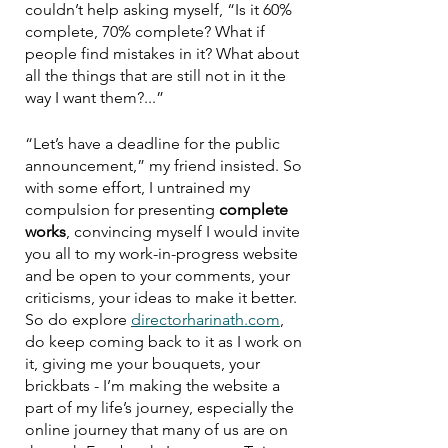
couldn’t help asking myself, “Is it 60% 
complete, 70% complete? What if 
people find mistakes in it? What about 
all the things that are still not in it the 
way I want them?...”
“Let’s have a deadline for the public 
announcement,” my friend insisted. So 
with some effort, I untrained my 
compulsion for presenting 
complete 
works
, convincing myself I would invite 
you all to my work-in-progress website 
and be open to your comments, your 
criticisms, your ideas to make it better. 
So do explore 
directorharinath.com
, 
do keep coming back to it as I work on 
it, giving me your bouquets, your 
brickbats - I’m making the website a 
part of my life’s journey, especially the 
online journey that many of us are on 