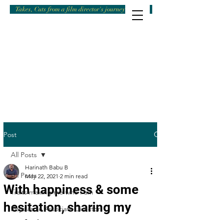
Takes, Cuts from a film director's journey
Post
All Posts
Harinath Babu B
All Posts
May 22, 2021
2 min read
With happiness & some
Traits making me who I am
hesitation, sharing my
Days as an Associate Director