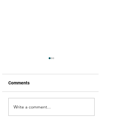
Comments
Write a comment...
826 K.M. (Pranaya
Kavyam)