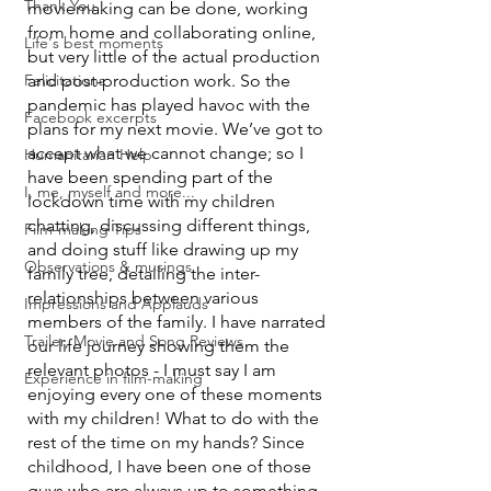
Thank You
moviemaking can be done, working 
from home and collaborating online, 
Life's best moments
but very little of the actual production 
Felicitations
and post-production work. So the 
pandemic has played havoc with the 
Facebook excerpts
plans for my next movie. We’ve got to 
accept what we cannot change; so I 
Humanitarian Help
have been spending part of the 
I, me, myself and more...
lockdown time with my children 
chatting, discussing different things, 
Film-making Tips
and doing stuff like drawing up my 
Observations & musings
family tree, detailing the inter-
relationships between various 
Impressions and Applauds
members of the family. I have narrated 
Trailer, Movie and Song Reviews
our life journey showing them the 
relevant photos - I must say I am 
Experience in film-making
enjoying every one of these moments 
with my children! What to do with the 
rest of the time on my hands? Since 
childhood, I have been one of those 
guys who are always up to something - 