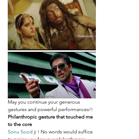
May you continue your generous 
gestures and powerful performances!!
Philanthropic gesture that touched me 
to the core
Sonu Sood
 ji ! No words would suffice 