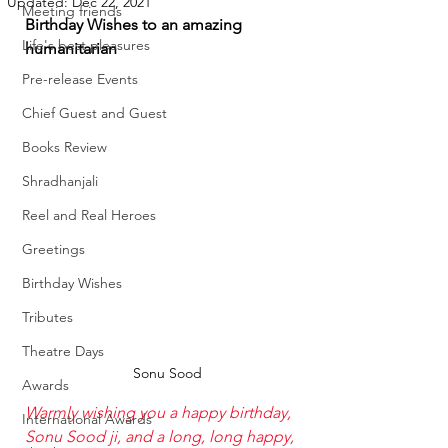
Updated:
Dec 22, 2021
Meeting friends
Birthday Wishes to an amazing 
Life's best pleasures
humanitarian 
Pre-release Events
Chief Guest and Guest
Books Review
Shradhanjali
Reel and Real Heroes
Greetings
Birthday Wishes
Tributes
Theatre Days
Sonu Sood
Awards
Warmly wishing you a happy birthday, 
International Awards
Sonu Sood
 ji, and a long, long happy, 