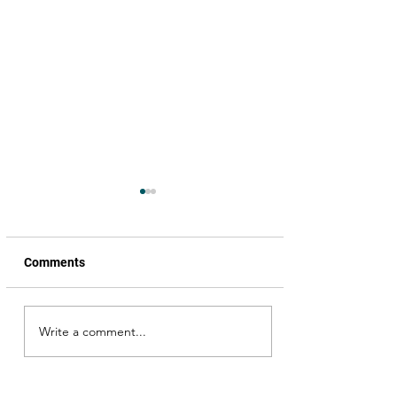
Comments
Write a comment...
Happy Birthday Annayya,
the Megastar Chiranjeevi