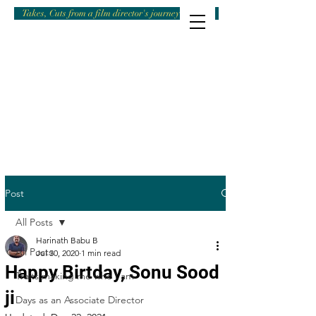
Takes, Cuts from a film director's journey
Post
All Posts
Harinath Babu B
All Posts
Jul 30, 2020
1 min read
Happy Birtday, Sonu Sood
Traits making me who I am
ji
Days as an Associate Director