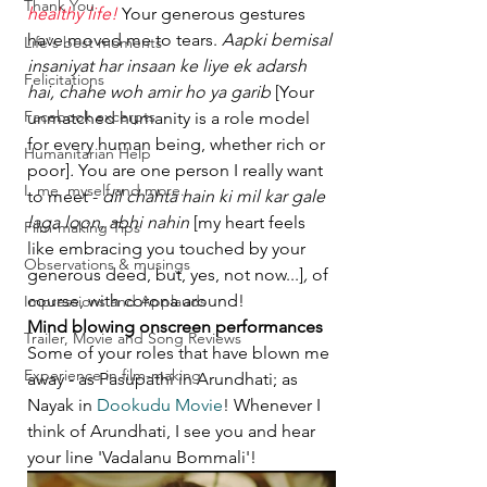
Thank You
healthy life!
 Your generous gestures 
have moved me to tears. 
Aapki bemisal 
Life's best moments
insaniyat har insaan ke liye ek adarsh 
Felicitations
hai, chahe woh amir ho ya garib 
[Your 
Facebook excerpts
unmatched humanity is a role model 
for every human being, whether rich or 
Humanitarian Help
poor]
.
 You are one person I really want 
I, me, myself and more...
to meet - 
dil chahta hain ki mil kar gale 
laga loon, abhi nahin 
[my heart feels 
Film-making Tips
like embracing you touched by your 
Observations & musings
generous deed, but, yes, not now...]
, 
of 
course, with corona around!
Impressions and Applauds
Mind blowing onscreen performances
Trailer, Movie and Song Reviews
Some of your roles that have blown me 
Experience in film-making
away - as Pasupathi in Arundhati; as 
Nayak in 
Dookudu Movie
! Whenever I 
think of Arundhati, I see you and hear 
your line 'Vadalanu Bommali'!