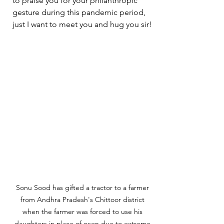
to praise you for your philanthropic 
gesture during this pandemic period, 
just I want to meet you and hug you sir!
Sonu Sood has gifted a tractor to a farmer 
from Andhra Pradesh's Chittoor district 
when the farmer was forced to use his 
daughters in place of oxen due to extreme 