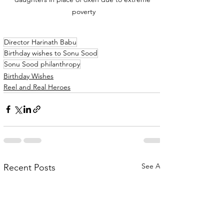
poverty
Director Harinath Babu
Birthday wishes to Sonu Sood
Sonu Sood philanthropy
Birthday Wishes
Reel and Real Heroes
See All
Recent Posts