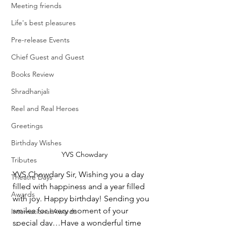
Meeting friends
Life's best pleasures
Pre-release Events
Chief Guest and Guest
Books Review
Shradhanjali
Reel and Real Heroes
Greetings
Birthday Wishes
YVS Chowdary
Tributes
YVS Chowdary Sir, Wishing you a day 
Theatre Days
filled with happiness and a year filled 
Awards
with joy. Happy birthday! Sending you 
smiles for every moment of your 
International Awards
special day…Have a wonderful time 