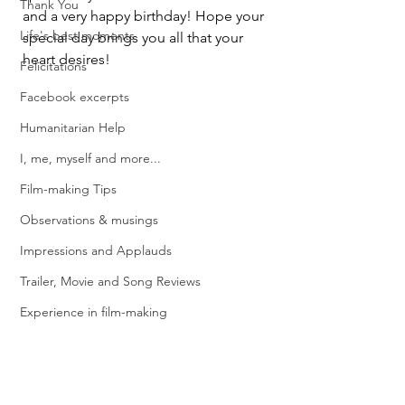
Thank You
and a very happy birthday! Hope your 
Life's best moments
special day brings you all that your 
heart desires!
Felicitations
Facebook excerpts
Humanitarian Help
I, me, myself and more...
Film-making Tips
Observations & musings
Impressions and Applauds
Trailer, Movie and Song Reviews
Experience in film-making