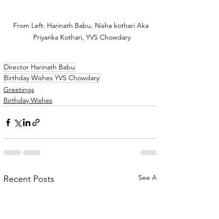
From Left: Harinath Babu, Nisha kothari Aka 
Priyanka Kothari, YVS Chowdary
Director Harinath Babu
Birthday Wishes YVS Chowdary
Greetings
Birthday Wishes
See All
Recent Posts