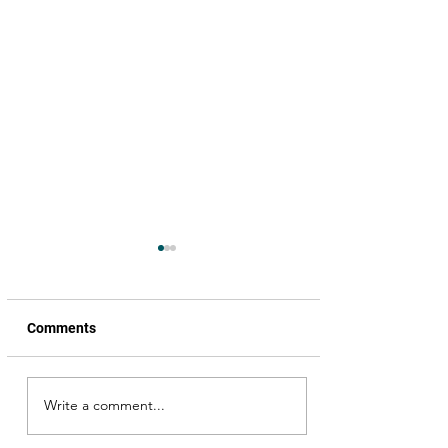
Comments
Write a comment...
Book launch, Nijangaa
Nenenaa