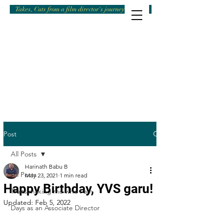
Takes, Cuts from a film director's journey
Post
All Posts
Harinath Babu B
All Posts
May 23, 2021
1 min read
Happy Birthday, YVS garu!
Traits making me who I am
Updated:
Feb 5, 2022
Days as an Associate Director