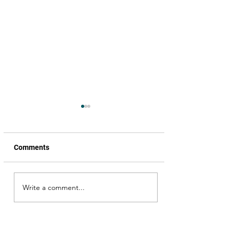
Comments
Write a comment...
My encounter with
Venkatesh garu; Simran
garu, I missed her but …
Okka Magaadu happened