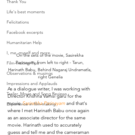
Thank You
Life's best moments
Felicitations
Facebook excerpts
Humanitarian Help
I, me, myself and more...
On the sets of the movie, Sasirekha 
Parinayam, from left to right - Tarun, 
Film-making Tips
Harinath Babu, Behind Nagaraj Undramatla, 
Observations & musings
right Genelia
Impressions and Applauds
As a dialogue writer, I was working with 
Trailer, Movie and Song Reviews
Director Krishna Vamsi garu for the 
movie 
Sasirekha Parinayam
 and that's 
Experience in film-making
where I met Harinath Babu once again 
as an associate director for the same 
movie. Harinath used to accurately 
guess and tell me and the cameraman 