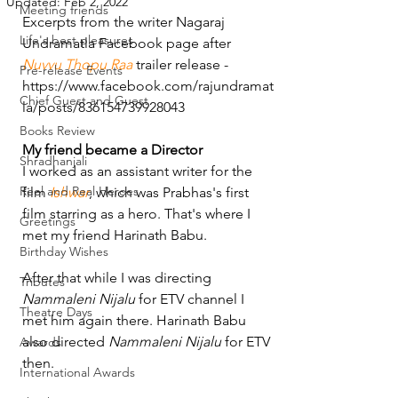
Updated:
Feb 2, 2022
Meeting friends
Excerpts from the writer Nagaraj 
Life's best pleasures
Undramatla Facebook page after 
Nuvvu Thopu Raa
 trailer release - 
Pre-release Events
https://www.facebook.com/rajundramat
Chief Guest and Guest
la/posts/836154739928043 
Books Review
My friend became a Director
Shradhanjali
I worked as an assistant writer for the 
Reel and Real Heroes
film 
Ishwar
, which was Prabhas's first 
film starring as a hero. That's where I 
Greetings
met my friend Harinath Babu.
Birthday Wishes
After that while I was directing 
Tributes
Nammaleni Nijalu
 for ETV channel I 
Theatre Days
met him again there. Harinath Babu 
also directed 
Nammaleni Nijalu
 for ETV 
Awards
then.
International Awards