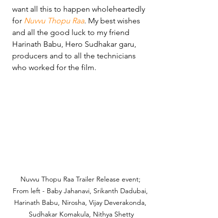
want all this to happen wholeheartedly 
for 
Nuvvu Thopu Raa
. My best wishes 
and all the good luck to my friend 
Harinath Babu, Hero Sudhakar garu, 
producers and to all the technicians 
who worked for the film.
Nuvvu Thopu Raa Trailer Release event; 
From left - Baby Jahanavi, Srikanth Dadubai, 
Harinath Babu, Nirosha, Vijay Deverakonda, 
Sudhakar Komakula, Nithya Shetty