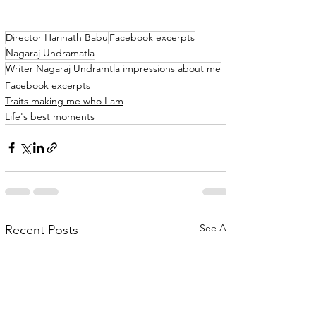
Director Harinath Babu
Facebook excerpts
Nagaraj Undramatla
Writer Nagaraj Undramtla impressions about me
Facebook excerpts
Traits making me who I am
Life's best moments
See All
Recent Posts