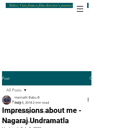
Takes, Cuts from a film director's journey
Post
All Posts
Harinath Babu B
All Posts
Aug 4, 2018
2 min read
Impressions about me -
Traits making me who I am
Nagaraj Undramatla
Days as an Associate Director