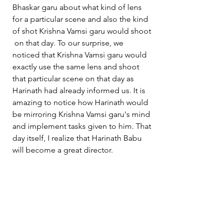
Bhaskar garu about what kind of lens 
for a particular scene and also the kind 
of shot Krishna Vamsi garu would shoot 
 on that day. To our surprise, we 
noticed that Krishna Vamsi garu would 
exactly use the same lens and shoot 
that particular scene on that day as 
Harinath had already informed us. It is 
amazing to notice how Harinath would 
be mirroring Krishna Vamsi garu's mind 
and implement tasks given to him. That 
day itself, I realize that Harinath Babu 
will become a great director.