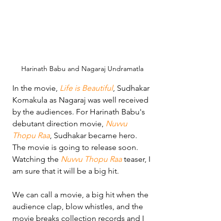
Harinath Babu and Nagaraj Undramatla
In the movie, 
Life is Beautiful
, Sudhakar 
Komakula as Nagaraj was well received 
by the audiences. For Harinath Babu's 
debutant direction movie, 
Nuvvu 
Thopu Raa
, Sudhakar became hero. 
The movie is going to release soon. 
Watching the 
Nuvvu Thopu Raa
 teaser, I 
am sure that it will be a big hit.
We can call a movie, a big hit when the 
audience clap, blow whistles, and the 
movie breaks collection records and I 