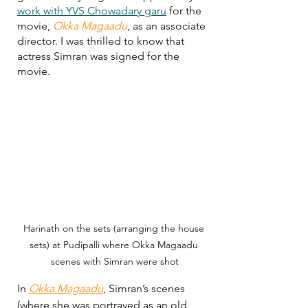
work with YVS Chowadary garu
 for the 
movie, 
Okka Magaadu
, as an associate 
director. I was thrilled to know that 
actress Simran was signed for the 
movie. 
Harinath on the sets (arranging the house 
sets) at Pudipalli where Okka Magaadu 
scenes with Simran were shot
In 
Okka Magaadu
, Simran’s scenes 
(where she was portrayed as an old 