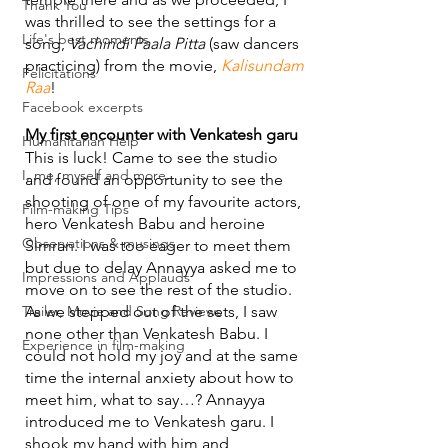
Thank You
was thrilled to see the settings for a 
Life's best moments
song, 
Vachindi Paala Pitta
 (saw dancers 
practicing) from the movie, 
Kalisundam 
Felicitations
Raa
!
Facebook excerpts
My first encounter with Venkatesh garu
Humanitarian Help
This is luck! Came to see the studio 
I, me, myself and more...
and found an opportunity to see the 
shooting of one of my favourite actors, 
Film-making Tips
hero Venkatesh Babu and heroine 
Observations & musings
Simran. I was too eager to meet them 
but due to delay Annayya asked me to 
Impressions and Applauds
move on to see the rest of the studio. 
Trailer, Movie and Song Reviews
As we stepped out of the sets, I saw 
none other than Venkatesh Babu. I 
Experience in film-making
could not hold my joy and at the same 
time the internal anxiety about how to 
meet him, what to say…? Annayya 
introduced me to Venkatesh garu. I 
shook my hand with him and 