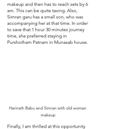
makeup and then has to reach sets by 6 
am. This can be quite taxing. Also, 
Simran garu has a small son, who was 
accompanying her at that time. In order 
to save that 1 hour 30 minutes journey 
time, she preferred staying in 
Purshotham Patnam in Munasab house.
Harinath Babu and Simran with old woman 
makeup
Finally, I am thrilled at this opportunity 