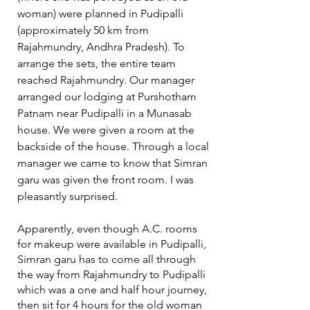
woman) were planned in Pudipalli 
(approximately 50 km from 
Rajahmundry, Andhra Pradesh). To 
arrange the sets, the entire team 
reached Rajahmundry. Our manager 
arranged our lodging at Purshotham 
Patnam near Pudipalli in a Munasab 
house. We were given a room at the 
backside of the house. Through a local 
manager we came to know that Simran 
garu was given the front room. I was 
pleasantly surprised. 
Apparently, even though A.C. rooms 
for makeup were available in Pudipalli, 
Simran garu has to come all through 
the way from Rajahmundry to Pudipalli 
which was a one and half hour journey, 
then sit for 4 hours for the old woman 