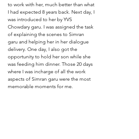
to work with her, much better than what 
I had expected 8 years back. Next day, I 
was introduced to her by YVS 
Chowdary garu. I was assigned the task 
of explaining the scenes to Simran 
garu and helping her in her dialogue 
delivery. One day, I also got the 
opportunity to hold her son while she 
was feeding him dinner. Those 20 days 
where I was incharge of all the work 
aspects of Simran garu were the most 
memorable moments for me. 