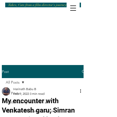
Takes, Cuts from a film director's journey
Post
All Posts
Harinath Babu B
All Posts
Feb 9, 2022
3 min read
My encounter with
Traits making me who I am
Venkatesh garu; Simran
Days as an Associate Director