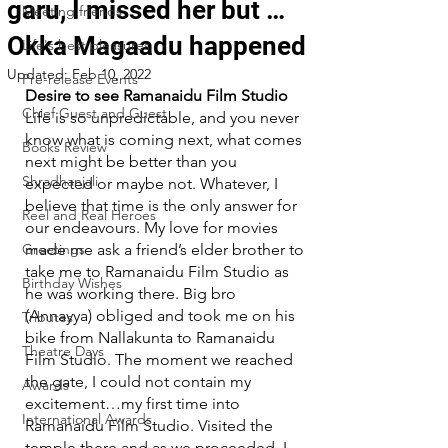
garu, I missed her but …
Meeting friends
Okka Magaadu happened
Life's best pleasures
Updated:
Feb 10, 2022
Pre-release Events
Desire to see Ramanaidu Film Studio
Chief Guest and Guest
Life is so unpredictable, and you never 
know what is coming next, what comes 
Books Review
next might be better than you 
Shradhanjali
expected or maybe not. Whatever, I 
believe that time is the only answer for 
Reel and Real Heroes
our endeavours. My love for movies 
Greetings
made me ask a friend’s elder brother to 
take me to Ramanaidu Film Studio as 
Birthday Wishes
he was working there. Big bro 
(Annayya) obliged and took me on his 
Tributes
bike from Nallakunta to Ramanaidu 
Theatre Days
Film Studio. The moment we reached 
the gate, I could not contain my 
Awards
excitement…my first time into 
International Awards
Ramanaidu Film Studio. Visited the 
temple there and as we proceeded, I 