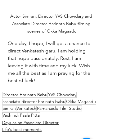
Actor Simran, Director YVS Chowdary and 
Associate Director Harinath Babu filming 
scenes of Okka Magaadu
One day, I hope, I will get a chance to 
direct Venkatesh garu. I am holding 
that hope passionately. Rest, I am 
leaving it with time and my luck. Wish 
me all the best as I am praying for the 
best of luck!
Director Harinath Babu
YVS Chowdary
associate director harinath babu
Okka Magaadu
Simran
Venkatesh
Ramanaidu Film Studio
Vachindi Paala Pitta
Days as an Associate Director
Life's best moments