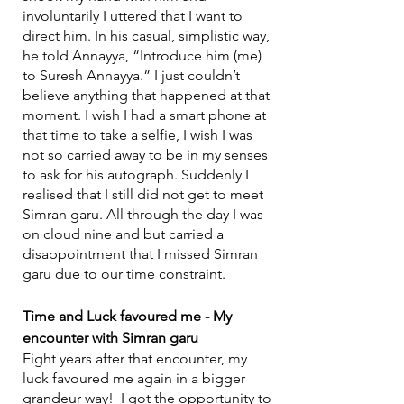
involuntarily I uttered that I want to 
direct him. In his casual, simplistic way, 
he told Annayya, “Introduce him (me) 
to Suresh Annayya.” I just couldn’t 
believe anything that happened at that 
moment. I wish I had a smart phone at 
that time to take a selfie, I wish I was 
not so carried away to be in my senses 
to ask for his autograph. Suddenly I 
realised that I still did not get to meet 
Simran garu. All through the day I was 
on cloud nine and but carried a 
disappointment that I missed Simran 
garu due to our time constraint.
Time and Luck favoured me - My 
encounter with Simran garu
Eight years after that encounter, my 
luck favoured me again in a bigger 
grandeur way!  I got the opportunity to 