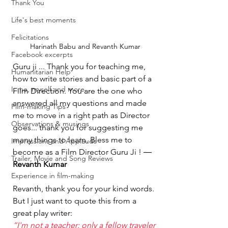
Thank You
Life's best moments
Felicitations
Harinath Babu and Revanth Kumar
Facebook excerpts
Guru ji ... Thank you for teaching me, 
Humanitarian Help
how to write stories and basic part of a 
I, me, myself and more...
Film Direction. You are the one who 
answered all my questions and made 
Film-making Tips
me to move in a right path as Director 
Observations & musings
goes... thank you for suggesting me 
many things to learn. Bless me to 
Impressions and Applauds
become as a Film Director Guru Ji ! ― 
Trailer, Movie and Song Reviews
Revanth Kumar
Experience in film-making
Revanth, thank you for your kind words. 
But I just want to quote this from a 
great play writer:
“I'm not a teacher: only a fellow traveler 