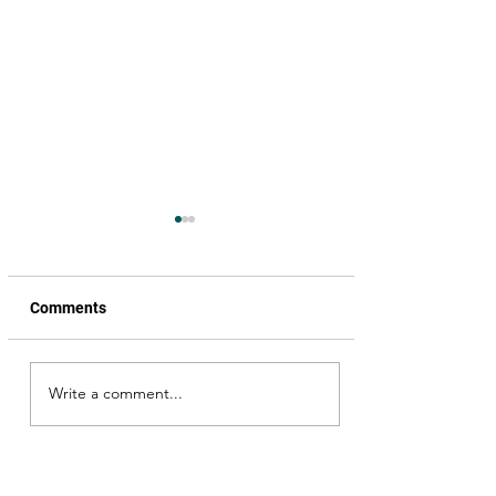
Comments
Write a comment...
Celebrating World
Theatre Day!