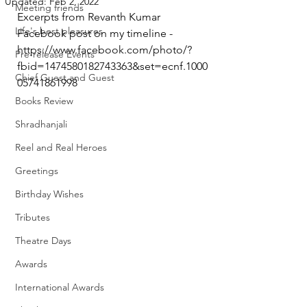
Updated:
Feb 2, 2022
Meeting friends
Excerpts from Revanth Kumar 
Life's best pleasures
Facebook post on my timeline - 
https://www.facebook.com/photo/?
Pre-release Events
fbid=1474580182743363&set=ecnf.1000
Chief Guest and Guest
05741861998
Books Review
Shradhanjali
Reel and Real Heroes
Greetings
Birthday Wishes
Tributes
Theatre Days
Awards
International Awards