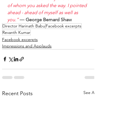
of whom you asked the way. I pointed 
ahead - ahead of myself as well as 
you.”
 ― 
George Bernard Shaw
Director Harinath Babu
Facebook excerpts
Revanth Kumar
Facebook excerpts
Impressions and Applauds
See All
Recent Posts