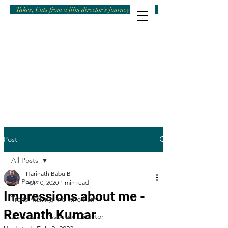
Takes, Cuts from a film director's journey
Post
All Posts
Harinath Babu B
All Posts
Apr 10, 2020
1 min read
Impressions about me -
Traits making me who I am
Revanth Kumar
Days as an Associate Director