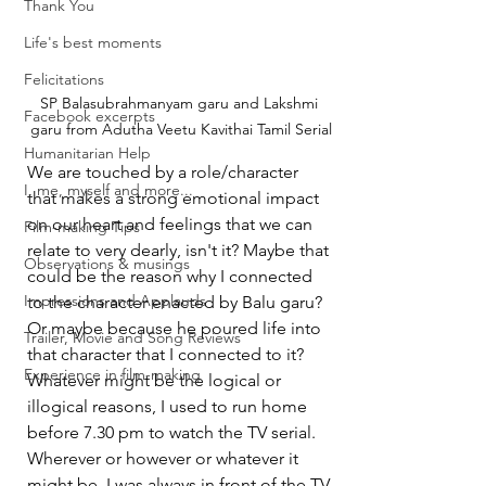
Thank You
Life's best moments
Felicitations
SP Balasubrahmanyam garu and Lakshmi 
Facebook excerpts
garu from Adutha Veetu Kavithai Tamil Serial
Humanitarian Help
We are touched by a role/character 
I, me, myself and more...
that makes a strong emotional impact 
on our heart and feelings that we can 
Film-making Tips
relate to very dearly, isn't it? Maybe that 
Observations & musings
could be the reason why I connected 
Impressions and Applauds
to the character enacted by Balu garu? 
Or maybe because he poured life into 
Trailer, Movie and Song Reviews
that character that I connected to it? 
Experience in film-making
Whatever might be the logical or 
illogical reasons, I used to run home 
before 7.30 pm to watch the TV serial. 
Wherever or however or whatever it 
might be, I was always in front of the TV 