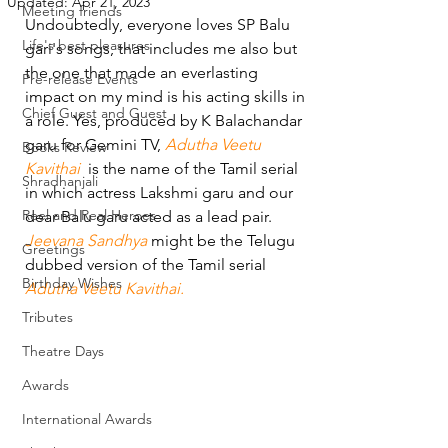
Updated:
Apr 21, 2023
Meeting friends
Undoubtedly, everyone loves SP Balu 
Life's best pleasures
gari's songs, that includes me also but 
the one that made an everlasting 
Pre-release Events
impact on my mind is his acting skills in 
Chief Guest and Guest
a role. Yes, produced by K Balachandar 
garu for Gemini TV, 
Adutha Veetu 
Books Review
Kavithai
  is the name of the Tamil serial 
Shradhanjali
in which actress Lakshmi garu and our 
Reel and Real Heroes
dear Balu garu acted as a lead pair. 
Jeevana Sandhya
 might be the Telugu 
Greetings
dubbed version of the Tamil serial 
Birthday Wishes
Adutha Veetu Kavithai.
Tributes
Theatre Days
Awards
International Awards