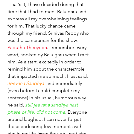
 That's it, I have decided during that 
time that I had to meet Balu garu and 
express all my overwhelming feelings 
for him. That lucky chance came 
through my friend, Srinivas Reddy who 
was the cameraman for the show, 
Padutha Theeyega
. I remember every 
word, spoken by Balu garu when I met 
him. As a start, excitedly in order to 
remind him about the character/role 
that impacted me so much, I just said, 
Jeevana Sandhya 
 and immediately 
(even before I could complete my 
sentence) in his usual, humorous way 
he said, 
still jeevana sandhya (last 
phase of life) did not come
. Everyone 
around laughed. I can never forget 
those endearing few moments with 
him in my life. Even though I met him 