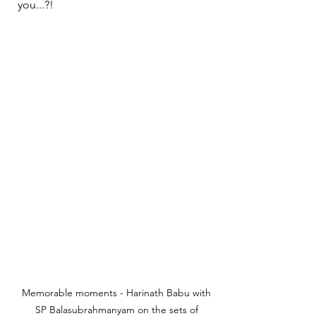
you...?!
Memorable moments - Harinath Babu with 
SP Balasubrahmanyam on the sets of 