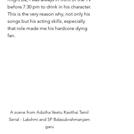
before 7.30 pm to drink in his character. 
This is the very reason why, not only his 
songs but his acting skills, especially 
that role made me his hardcore dying 
fan.
A scene from Adutha Veetu Kavithai Tamil 
Serial - Lakshmi and SP Balasubrahmanyam 
garu 