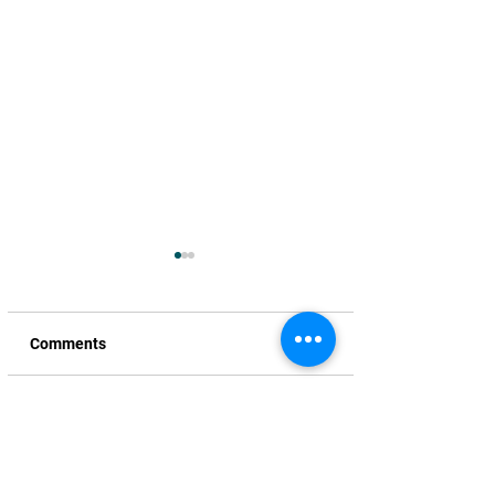
Comments
Write a comment...
Unfair God to take our
TNR