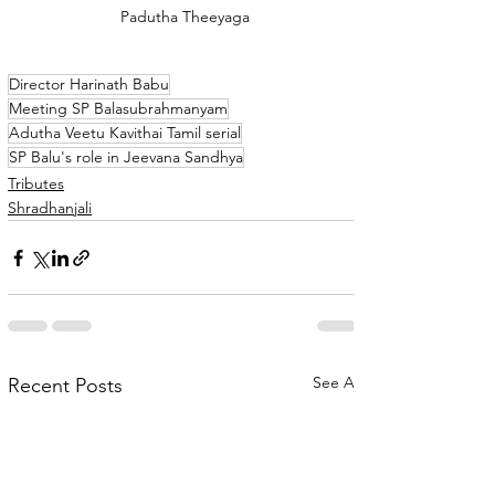
Padutha Theeyaga
Director Harinath Babu
Meeting SP Balasubrahmanyam
Adutha Veetu Kavithai Tamil serial
SP Balu's role in Jeevana Sandhya
Tributes
Shradhanjali
See All
Recent Posts