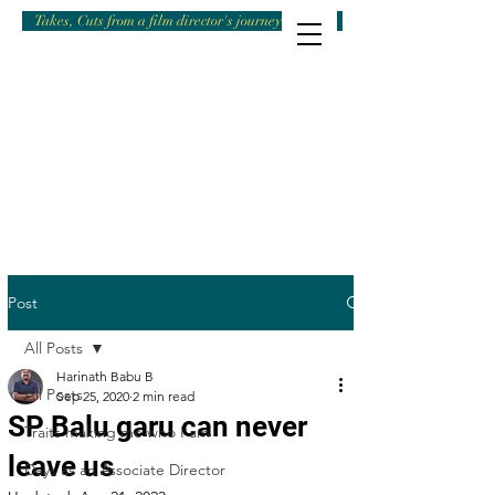
Takes, Cuts from a film director's journey
Post
All Posts
Harinath Babu B
All Posts
Sep 25, 2020
2 min read
SP Balu garu can never
Traits making me who I am
leave us
Days as an Associate Director