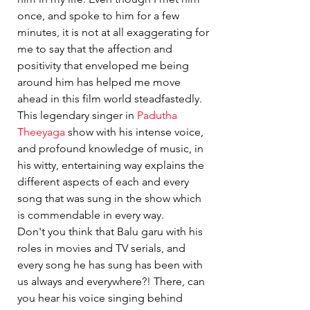
once, and spoke to him for a few 
minutes, it is not at all exaggerating for 
me to say that the affection and 
positivity that enveloped me being 
around him has helped me move 
ahead in this film world steadfastedly.
This legendary singer in 
Padutha 
Theeyaga
 show with his intense voice, 
and profound knowledge of music, in 
his witty, entertaining way explains the 
different aspects of each and every 
song that was sung in the show which 
is commendable in every way.
Don't you think that Balu garu with his 
roles in movies and TV serials, and 
every song he has sung has been with 
us always and everywhere?! There, can 
you hear his voice singing behind 