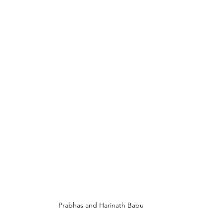
Prabhas and Harinath Babu