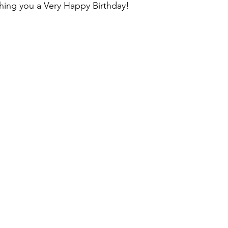
shing you a Very Happy Birthday!
ons & musings
Impressions and Applauds
Trailer, Movie 