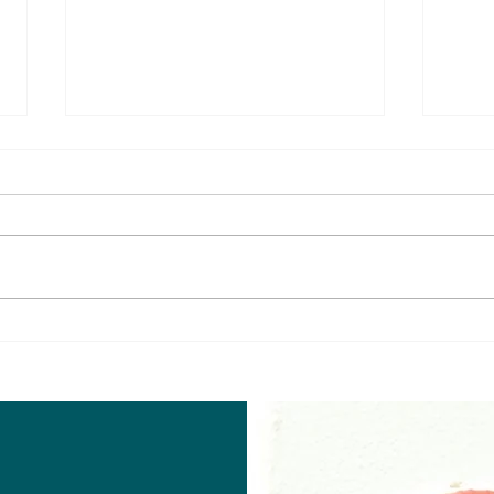
Book launch, Nijangaa
Swet
Nenenaa
Telu