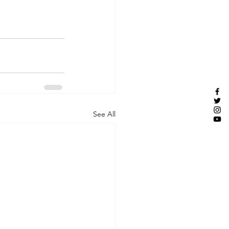
See All