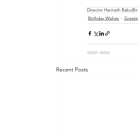
Director Harinath Babu
Bi
Birthday Wishes
Greeti
Recent Posts