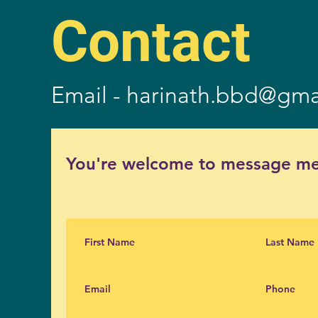
Contact
Email -
harinath.bbd@gma
You're welcome to message me