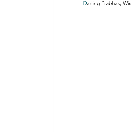
D
arling Prabhas, Wi
Film-making Tips
Observati
Experience in film-making