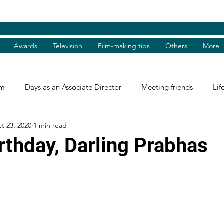
Awards
Television
Film-making tips
Others
More
am
Days as an Associate Director
Meeting friends
Lif
t 23, 2020
1 min read
st and Guest
Books Review
Shradhanjali
Reel and 
rthday, Darling Prabhas
Tributes
Theatre Days
Awards
International Aw
tions
Facebook excerpts
Humanitarian Help
I, me, 