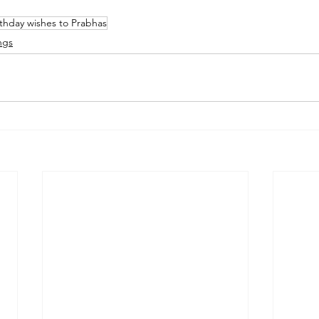
rthday wishes to Prabhas
ngs