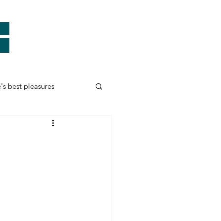
e's best pleasures
Real Heroes
ards
Thank You
myself and more...