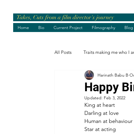
Takes, Cuts from a film director's journey
Home
Bio
Current Project
Filmography
Blog
All Posts
Traits making me who I 
Harinath Babu B
Oc
Pre-release Events
Chief Gue
Happy Bi
Updated:
Feb 3, 2022
Greetings
Birthday Wishes
King at heart
Darling at love
Human at behaviour
Life's best moments
Felicita
Star at acting