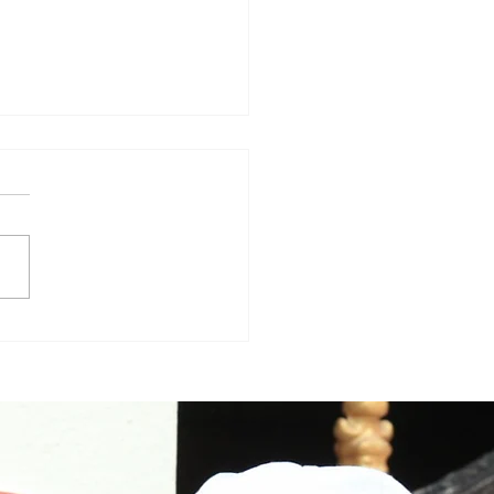
aa Varma in Big Boss
gu5