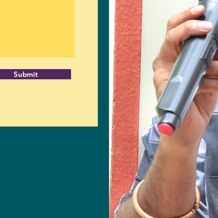
Submit