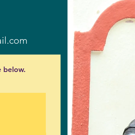
il.com
 below.