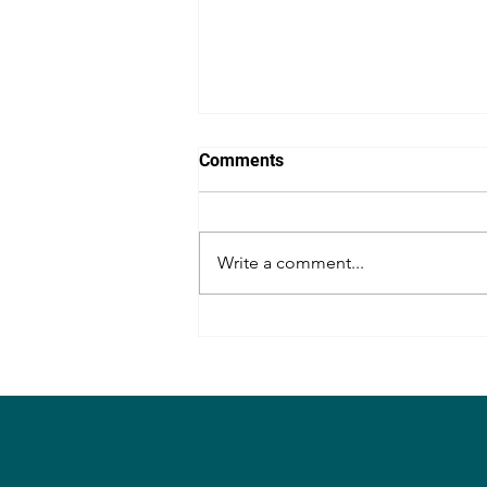
Comments
Write a comment...
Congrats, Lakshmi Bhupal
Annayya!