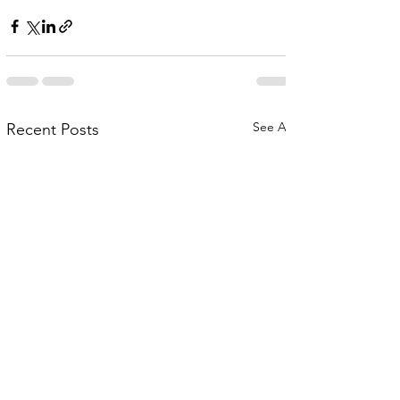
See All
Recent Posts