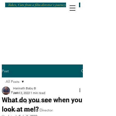
Takes, Cuts from a film director's journey
Post
All Posts
Harinath Babu B
All Posts
Jan 13, 2022
1 min read
What do you see when you
Traits making me who I am
look at me!?
Days as an Associate Director