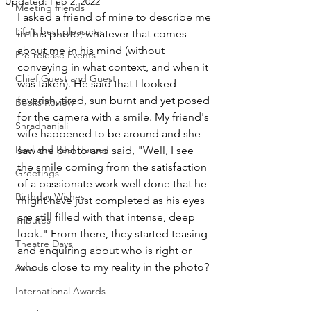
Updated:
Feb 2, 2022
Meeting friends
I asked a friend of mine to describe me 
Life's best pleasures
in this photo, whatever that comes 
about me in his mind (without 
Pre-release Events
conveying in what context, and when it 
Chief Guest and Guest
was taken). He said that I looked 
feverish, tired, sun burnt and yet posed 
Books Review
for the camera with a smile. My friend's 
Shradhanjali
wife happened to be around and she 
Reel and Real Heroes
saw the photo and said, "Well, I see 
the smile coming from the satisfaction 
Greetings
of a passionate work well done that he 
Birthday Wishes
might have just completed as his eyes 
are still filled with that intense, deep 
Tributes
look." From there, they started teasing 
Theatre Days
and enquiring about who is right or 
who is close to my reality in the photo?
Awards
International Awards