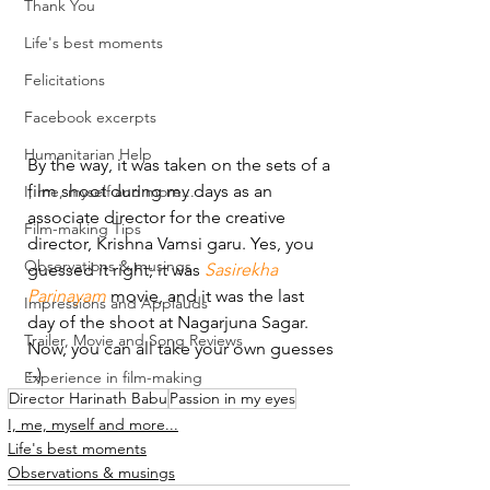
Thank You
Life's best moments
Felicitations
Facebook excerpts
Humanitarian Help
By the way, it was taken on the sets of a 
film shoot during my days as an 
I, me, myself and more...
associate director for the creative 
Film-making Tips
director, Krishna Vamsi garu. Yes, you 
Observations & musings
guessed it right; it was 
Sasirekha 
Parinayam
 movie, and it was the last 
Impressions and Applauds
day of the shoot at Nagarjuna Sagar.
Trailer, Movie and Song Reviews
Now, you can all take your own guesses 
:-)
Experience in film-making
Director Harinath Babu
Passion in my eyes
I, me, myself and more...
Life's best moments
Observations & musings