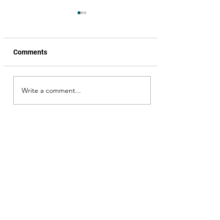
Comments
Write a comment...
My encounter with
Venkatesh garu; Simran
garu, I missed her but …
Okka Magaadu happened