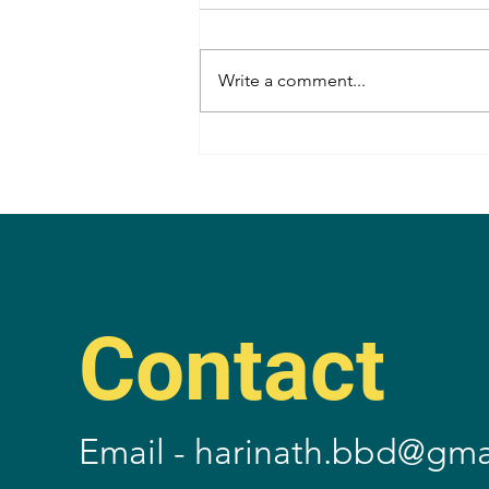
Write a comment...
Congrats, Lakshmi Bhupal
Annayya!
Contact
Email -
harinath.bbd@gma