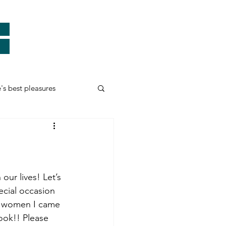
e's best pleasures
Real Heroes
ards
Thank You
our lives! Let’s 
ecial occasion 
he women I came 
myself and more...
ook!! Please 