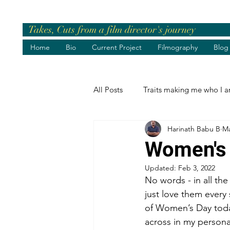
Takes, Cuts from a film director's journey
Home
Bio
Current Project
Filmography
Blog
All Posts
Traits making me who I 
Harinath Babu B
Ma
Pre-release Events
Chief Gue
Women's
Updated:
Feb 3, 2022
Greetings
Birthday Wishes
No words - in all the
just love them every
of Women’s Day today
Life's best moments
Felicita
across in my persona