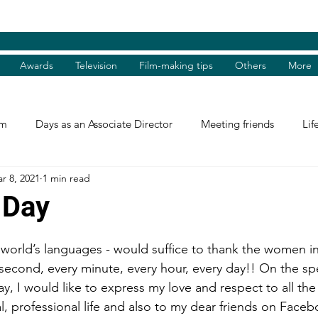
Awards
Television
Film-making tips
Others
More
am
Days as an Associate Director
Meeting friends
Lif
r 8, 2021
1 min read
st and Guest
Books Review
Shradhanjali
Reel and 
 Day
Tributes
Theatre Days
Awards
International Aw
 world’s languages - would suffice to thank the women in 
 second, every minute, every hour, every day!! On the sp
, I would like to express my love and respect to all t
tions
Facebook excerpts
Humanitarian Help
I, me, 
l, professional life and also to my dear friends on Faceb